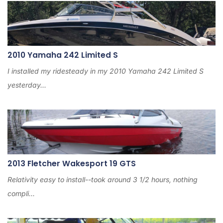
2
0
2
4
2010 Yamaha 242 Limited S
I installed my ridesteady in my 2010 Yamaha 242 Limited S
yesterday...
2013 Fletcher Wakesport 19 GTS
Relativity easy to install--took around 3 1/2 hours, nothing
compli...