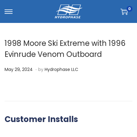
0
1998 Moore Ski Extreme with 1996
Evinrude Venom Outboard
.
P
A
May 29, 2024
by
Hydrophase LLC
o
u
s
g
t
u
e
s
d
t
Customer Installs
o
6
n
,