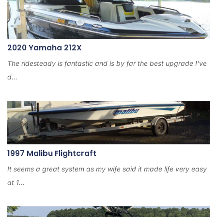
2020 Yamaha 212X
The ridesteady is fantastic and is by far the best upgrade I’ve
d...
1997 Malibu Flightcraft
It seems a great system as my wife said it made life very easy
at 1...