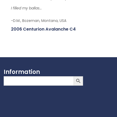
I filled my ballas...
-D.M., Bozeman, Montana, USA
2006 Centurion Avalanche C4
Information
Search Button
Search
for: