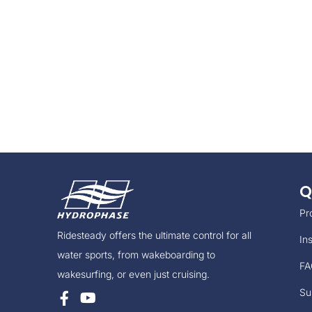
Q
Pr
Ridesteady offers the ultimate control for all
Ins
water sports, from wakeboarding to
FA
wakesurfing, or even just cruising.
Su