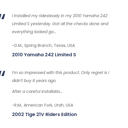
I installed my ridesteady in my 2010 Yamaha 242
Limited S yesterday. Got all the checks done and
everything looked go...
-D.M., Spring Branch, Texas, USA
2010 Yamaha 242 Limited S
I’m so impressed with this product. Only regret is I
didn’t buy it years ago.
After a careful installatio...
-R.M., American Fork, Utah, USA
2002 Tige 21V Riders Edition