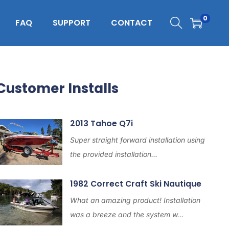
0
FAQ
SUPPORT
CONTACT
Customer Installs
2013 Tahoe Q7i
Super straight forward installation using
the provided installation...
1982 Correct Craft Ski Nautique
What an amazing product! Installation
was a breeze and the system w...