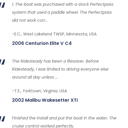
1. The boat was purchased with a stock Perfectpass
system that used a paddle wheel. The Perfectpass
did not work corr...
-E.C., West Lakeland TWSP, Minnesota, USA
2006 Centurion Elite V C4
The Ridesteady has been a lifesaver. Before
Ridesteady, I was limited to driving everyone else
around all day unless ...
-T.E., Yorktown, Virginia, USA
2002 Malibu Wakesetter XTi
Finished the install and put the boat in the water. The
cruise control worked perfectly.