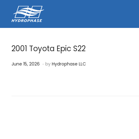
2001 Toyota Epic S22
.
P
J
June 15, 2026
by
Hydrophase LLC
o
u
s
n
t
e
e
1
d
5
o
,
n
2
0