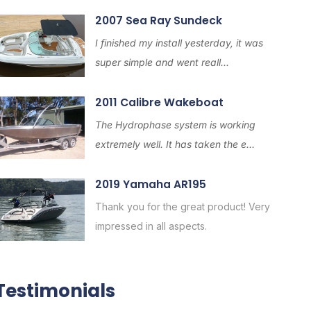
2007 Sea Ray Sundeck
I finished my install yesterday, it was
super simple and went reall...
2011 Calibre Wakeboat
The Hydrophase system is working
extremely well. It has taken the e...
2019 Yamaha AR195
Thank you for the great product! Very
impressed in all aspects.
Testimonials