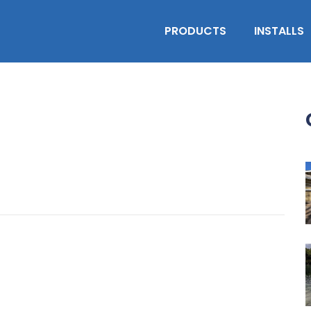
PRODUCTS
INSTALLS