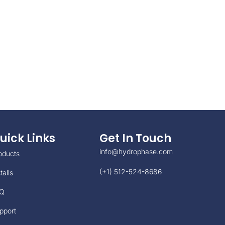
uick Links
Get In Touch
info@hydrophase.com
oducts
(+1) 512-524-8686
talls
Q
pport