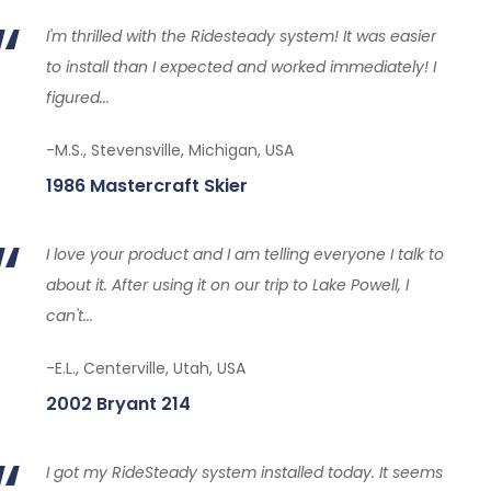
I'm thrilled with the Ridesteady system! It was easier
to install than I expected and worked immediately! I
figured...
-M.S., Stevensville, Michigan, USA
1986 Mastercraft Skier
I love your product and I am telling everyone I talk to
about it. After using it on our trip to Lake Powell, I
can't...
-E.L., Centerville, Utah, USA
2002 Bryant 214
I got my RideSteady system installed today. It seems