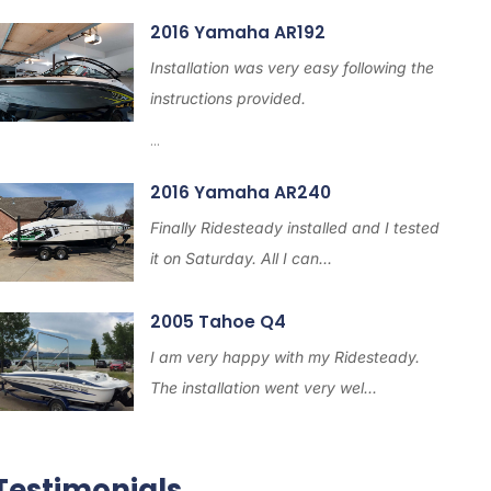
2016 Yamaha AR192
Installation was very easy following the
instructions provided.
...
2016 Yamaha AR240
Finally Ridesteady installed and I tested
it on Saturday. All I can...
2005 Tahoe Q4
I am very happy with my Ridesteady.
The installation went very wel...
Testimonials