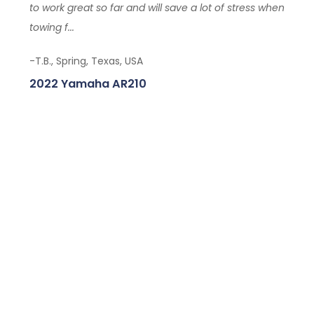
to work great so far and will save a lot of stress when
towing f...
-T.B., Spring, Texas, USA
2022 Yamaha AR210