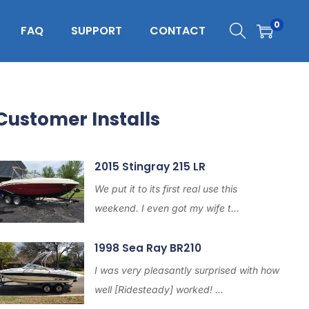
0
FAQ
SUPPORT
CONTACT
Customer Installs
2015 Stingray 215 LR
We put it to its first real use this
weekend. I even got my wife t...
1998 Sea Ray BR210
I was very pleasantly surprised with how
well [Ridesteady] worked! ...