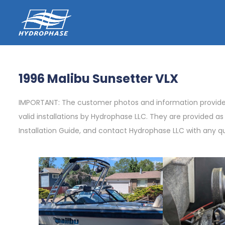
1996 Malibu Sunsetter VLX
IMPORTANT: The customer photos and information provided 
valid installations by Hydrophase LLC. They are provided a
Installation Guide, and contact Hydrophase LLC with any q