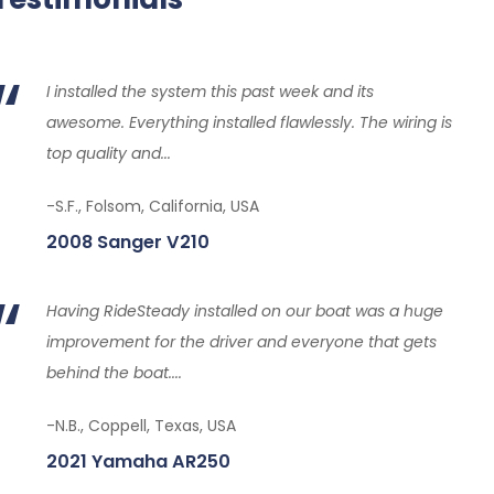
I installed the system this past week and its
awesome. Everything installed flawlessly. The wiring is
top quality and...
-S.F., Folsom, California, USA
2008 Sanger V210
Having RideSteady installed on our boat was a huge
improvement for the driver and everyone that gets
behind the boat....
-N.B., Coppell, Texas, USA
2021 Yamaha AR250