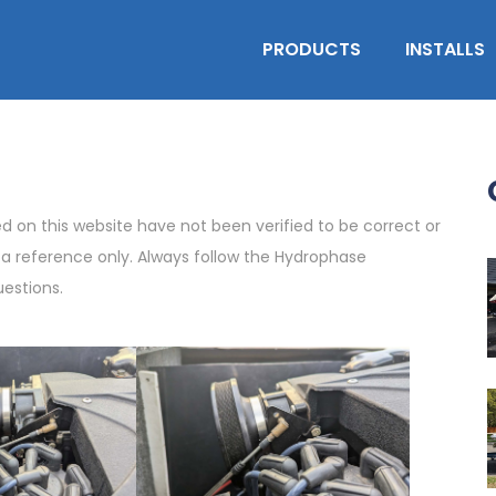
PRODUCTS
INSTALLS
on this website have not been verified to be correct or
s a reference only. Always follow the Hydrophase
uestions.