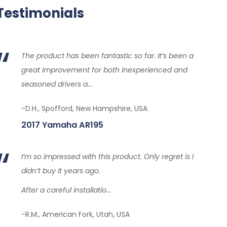
Testimonials
The product has been fantastic so far. It’s been a
great improvement for both inexperienced and
seasoned drivers a...
-D.H., Spofford, New Hampshire, USA
2017 Yamaha AR195
I’m so impressed with this product. Only regret is I
didn’t buy it years ago.
After a careful installatio...
-R.M., American Fork, Utah, USA