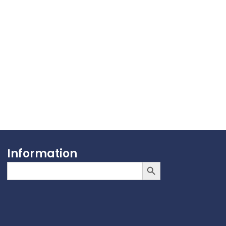
Information
Search Button
Search
for: