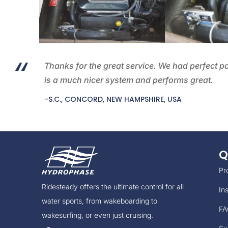
Thanks for the great service. We had perfect p
is a much nicer system and performs great.
-S.C., CONCORD, NEW HAMPSHIRE, USA
Q
Pr
Ridesteady offers the ultimate control for all
Ins
water sports, from wakeboarding to
FA
wakesurfing, or even just cruising.