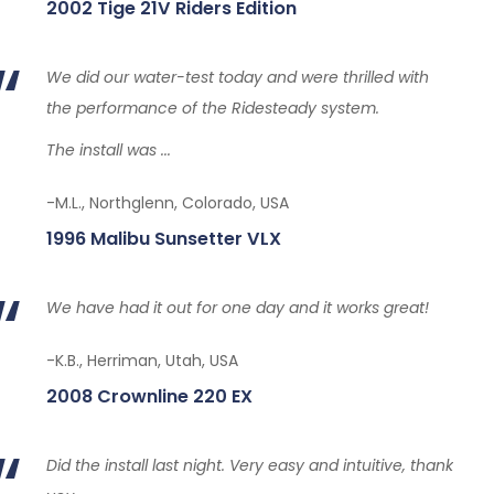
2002 Tige 21V Riders Edition
We did our water-test today and were thrilled with
the performance of the Ridesteady system.
The install was ...
-M.L., Northglenn, Colorado, USA
1996 Malibu Sunsetter VLX
We have had it out for one day and it works great!
-K.B., Herriman, Utah, USA
2008 Crownline 220 EX
Did the install last night. Very easy and intuitive, thank