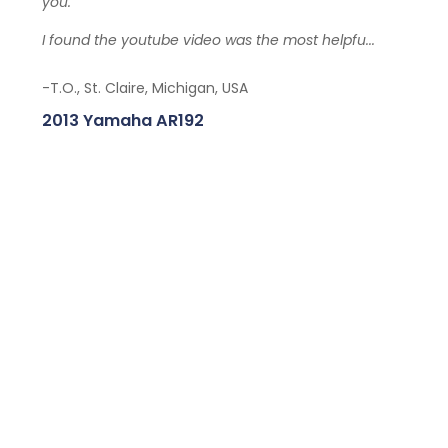
you.
I found the youtube video was the most helpfu...
-T.O., St. Claire, Michigan, USA
2013 Yamaha AR192