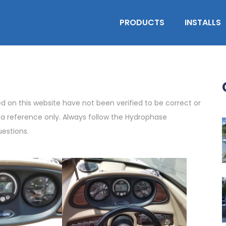
PRODUCTS
INSTALLS
on this website have not been verified to be correct or
s a reference only. Always follow the Hydrophase
uestions.