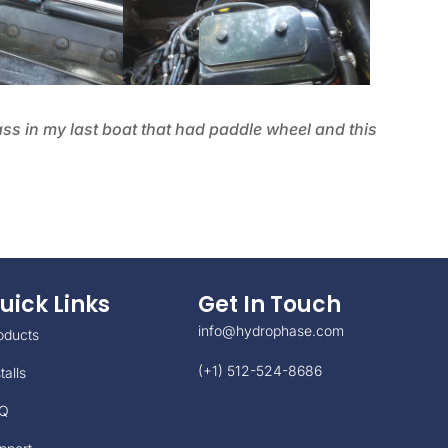
ass in my last boat that had paddle wheel and this
uick Links
Get In Touch
info@hydrophase.com
oducts
(+1) 512-524-8686
talls
Q