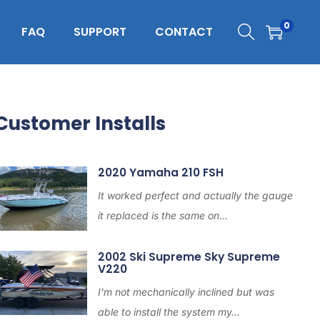
0
FAQ
SUPPORT
CONTACT
Customer Installs
2020 Yamaha 210 FSH
It worked perfect and actually the gauge
it replaced is the same on...
2002 Ski Supreme Sky Supreme
V220
I'm not mechanically inclined but was
able to install the system my...