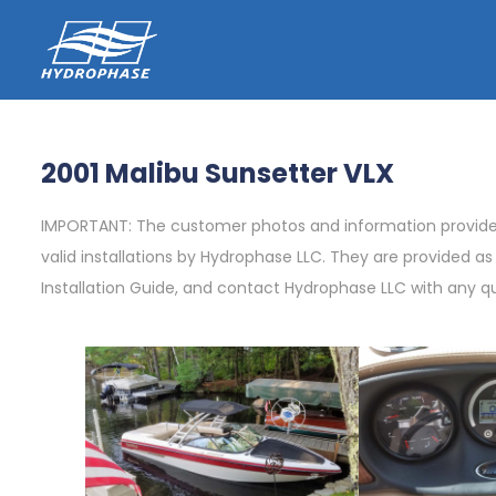
2001 Malibu Sunsetter VLX
IMPORTANT: The customer photos and information provided 
valid installations by Hydrophase LLC. They are provided a
Installation Guide, and contact Hydrophase LLC with any q