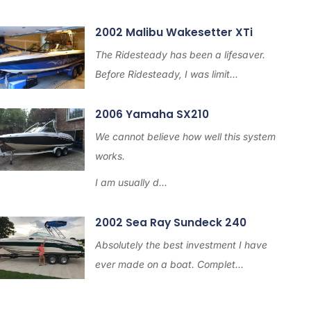
2002 Malibu Wakesetter XTi
The Ridesteady has been a lifesaver.
Before Ridesteady, I was limit...
2006 Yamaha SX210
We cannot believe how well this system
works.
I am usually d...
2002 Sea Ray Sundeck 240
Absolutely the best investment I have
ever made on a boat. Complet...