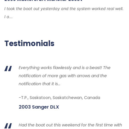
I took the boat out yesterday and the system worked real well.
I a...
Testimonials
Everything works flawlessly and is a beast! The
notification of more gas with arrows and the
notification that it is...
-T.P., Saskatoon, Saskatchewan, Canada
2003 Sanger DLX
Had the boat out this weekend for the first time with