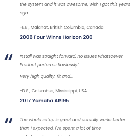
the system and it was awesome, wish I got this years
ago.
-E.B., Malahat, British Columbia, Canada
2006 Four Winns Horizon 200
Install was straight forward, no issues whatsoever.
Product performs flawlessly!
Very high quality, fit and...
-D.S., Columbus, Mississippi, USA
2017 Yamaha AR195
The whole setup is great and actually works better
than I expected. I've spent a lot of time