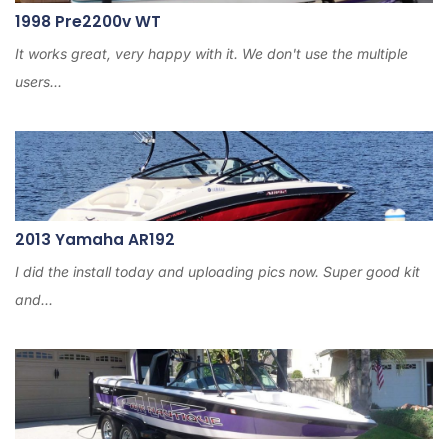
1998 Pre2200v WT
It works great, very happy with it. We don't use the multiple
users...
2013 Yamaha AR192
I did the install today and uploading pics now. Super good kit
and...