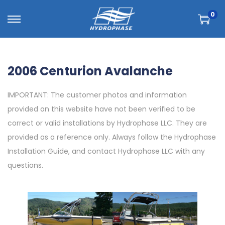
0
2006 Centurion Avalanche
IMPORTANT: The customer photos and information
provided on this website have not been verified to be
correct or valid installations by Hydrophase LLC. They are
provided as a reference only. Always follow the Hydrophase
Installation Guide, and contact Hydrophase LLC with any
questions.