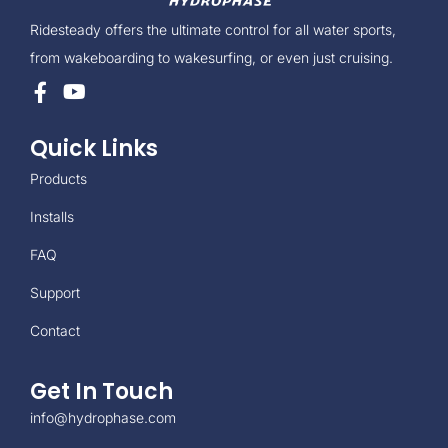
Ridesteady offers the ultimate control for all water sports,
from wakeboarding to wakesurfing, or even just cruising.
Quick Links
Products
Installs
FAQ
Support
Contact
Get In Touch
info@hydrophase.com