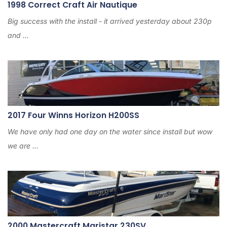
1998 Correct Craft Air Nautique
Big success with the install - it arrived yesterday about 230p
and ...
2017 Four Winns Horizon H200SS
We have only had one day on the water since install but wow
we are ...
2000 Mastercraft Maristar 230SV