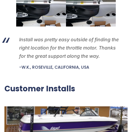
Install was pretty easy outside of finding the
right location for the throttle motor. Thanks
for the great support along the way.
-W.K., ROSEVILLE, CALIFORNIA, USA
Customer Installs