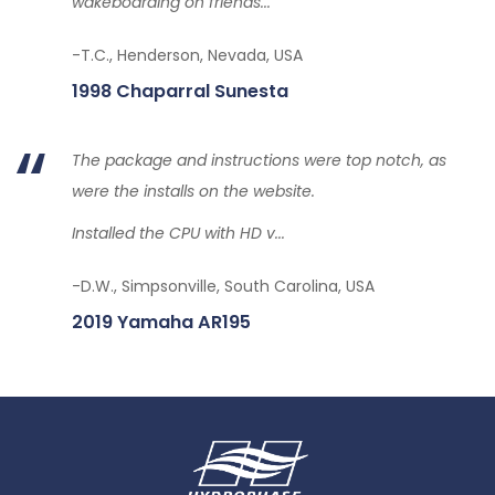
wakeboarding on friends...
-T.C., Henderson, Nevada, USA
1998 Chaparral Sunesta
The package and instructions were top notch, as
were the installs on the website.
Installed the CPU with HD v...
-D.W., Simpsonville, South Carolina, USA
2019 Yamaha AR195