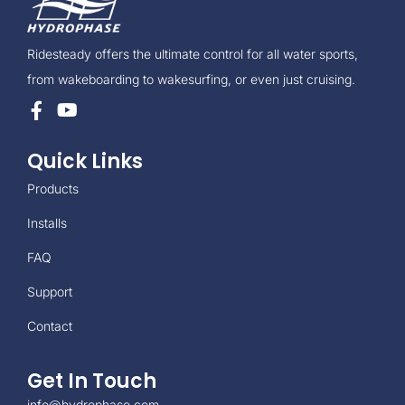
Ridesteady offers the ultimate control for all water sports,
from wakeboarding to wakesurfing, or even just cruising.
Quick Links
Products
Installs
FAQ
Support
Contact
Get In Touch
info@hydrophase.com