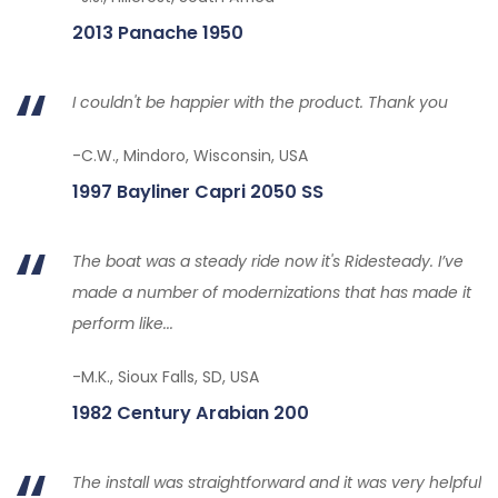
2013 Panache 1950
I couldn't be happier with the product. Thank you
-C.W., Mindoro, Wisconsin, USA
1997 Bayliner Capri 2050 SS
The boat was a steady ride now it's Ridesteady. I’ve
made a number of modernizations that has made it
perform like...
-M.K., Sioux Falls, SD, USA
1982 Century Arabian 200
The install was straightforward and it was very helpful