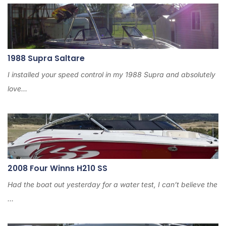
1988 Supra Saltare
I installed your speed control in my 1988 Supra and absolutely
love...
2008 Four Winns H210 SS
Had the boat out yesterday for a water test, I can’t believe the
...