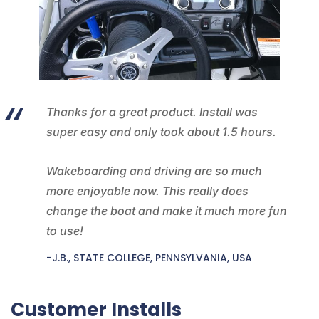
Thanks for a great product. Install was
super easy and only took about 1.5 hours.
Wakeboarding and driving are so much
more enjoyable now. This really does
change the boat and make it much more fun
to use!
-J.B., STATE COLLEGE, PENNSYLVANIA, USA
Customer Installs