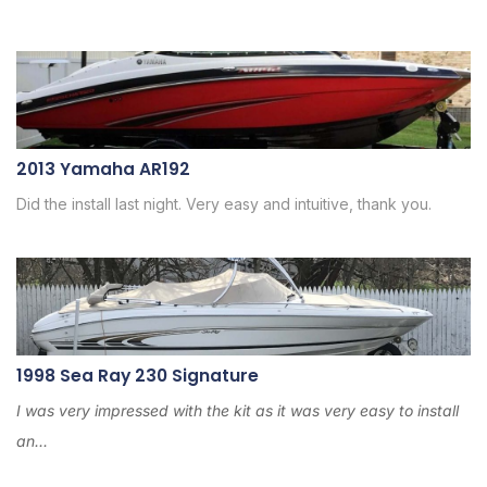
2013 Yamaha AR192
Did the install last night. Very easy and intuitive, thank you.
1998 Sea Ray 230 Signature
I was very impressed with the kit as it was very easy to install
an...