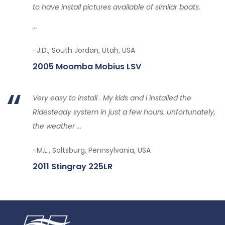
to have install pictures available of similar boats.
...
-J.D., South Jordan, Utah, USA
2005 Moomba Mobius LSV
Very easy to install . My kids and I installed the
Ridesteady system in just a few hours. Unfortunately,
the weather ...
-M.L., Saltsburg, Pennsylvania, USA
2011 Stingray 225LR