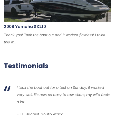
2008 Yamaha SX210
Thank you! Took the boat out and it worked flawless! I think
this w...
Testimonials
I took the boat out for a test on Sunday, it worked
very well. It’s now so easy to tow skiers, my wife feels
a lot...
-J.J., Hillcrest, South Africa