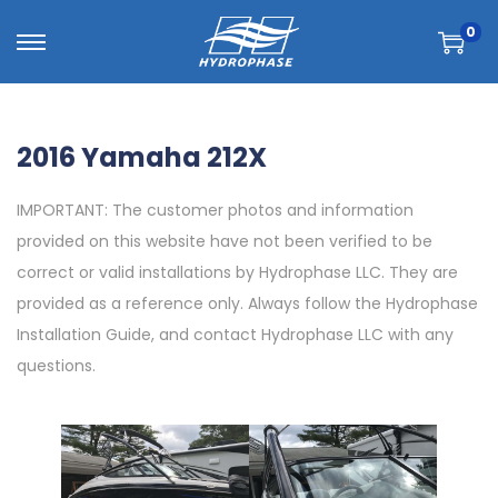
0
2016 Yamaha 212X
IMPORTANT: The customer photos and information
provided on this website have not been verified to be
correct or valid installations by Hydrophase LLC. They are
provided as a reference only. Always follow the Hydrophase
Installation Guide, and contact Hydrophase LLC with any
questions.