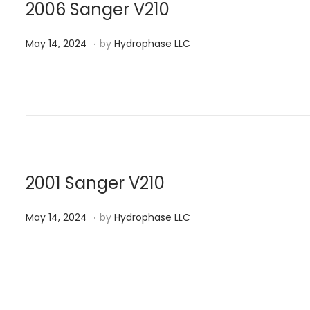
n
0
2006 Sanger V210
2
.
P
M
4
May 14, 2024
by
Hydrophase LLC
o
a
s
y
t
1
e
4
d
,
o
2
n
0
2001 Sanger V210
2
.
P
M
4
May 14, 2024
by
Hydrophase LLC
o
a
s
y
t
1
e
4