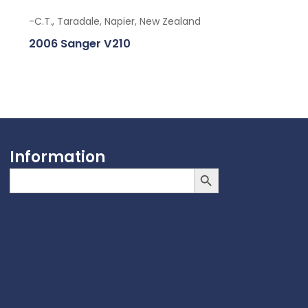
-C.T., Taradale, Napier, New Zealand
2006 Sanger V210
Information
Search Button
Search
for: