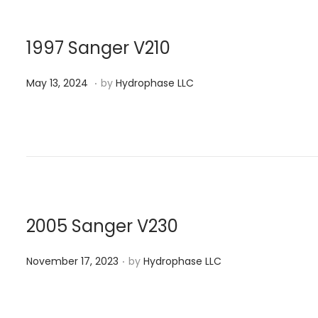
d
,
o
2
n
0
1997 Sanger V210
2
.
P
M
4
May 13, 2024
by
Hydrophase LLC
o
a
s
y
t
1
e
3
d
,
o
2
n
0
2005 Sanger V230
2
.
P
4
November 17, 2023
by
Hydrophase LLC
o
s