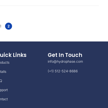
1
2
uick Links
Get In Touch
info@hydrophase.com
oducts
(+1) 512-524-8686
talls
Q
pport
ntact