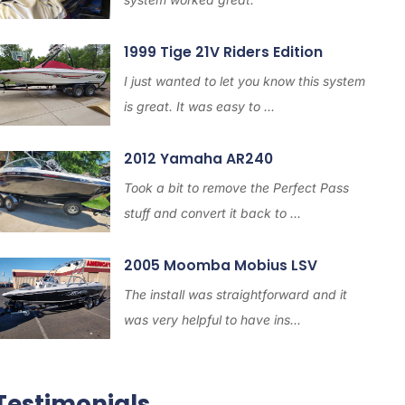
1999 Tige 21V Riders Edition
I just wanted to let you know this system
is great. It was easy to ...
2012 Yamaha AR240
Took a bit to remove the Perfect Pass
stuff and convert it back to ...
2005 Moomba Mobius LSV
The install was straightforward and it
was very helpful to have ins...
Testimonials