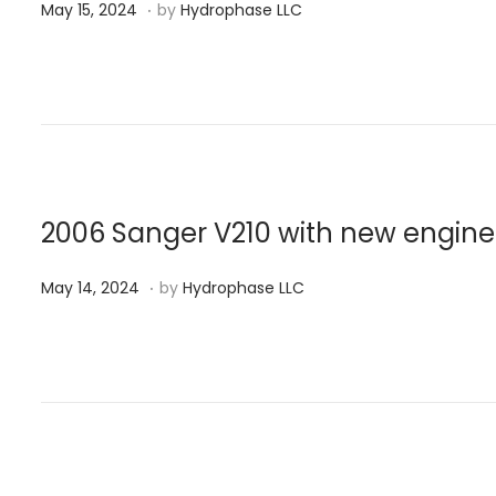
.
P
M
4
May 15, 2024
by
Hydrophase LLC
o
a
s
y
t
1
e
5
d
,
o
2
n
0
2006 Sanger V210 with new engine
2
.
P
M
4
May 14, 2024
by
Hydrophase LLC
o
a
s
y
t
1
e
4
d
,
o
2