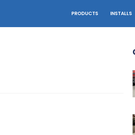
PRODUCTS
INSTALLS