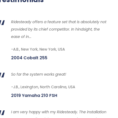
Ridesteady offers a feature set that is absolutely not
provided by its chief competitor. In hindsight, the
ease of in...
-A.B., New York, New York, USA
2004 Cobalt 255
So far the system works great!
-J.B., Lexington, North Carolina, USA
2019 Yamaha 210 FSH
I am very happy with my Ridesteady. The installation