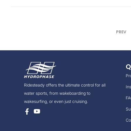
t
e
d
o
PREV
n
Q
Pr
Ridesteady offers the ultimate control for all
Ins
water sports, from wakeboarding to
FA
wakesurfing, or even just cruising.
Su
Co