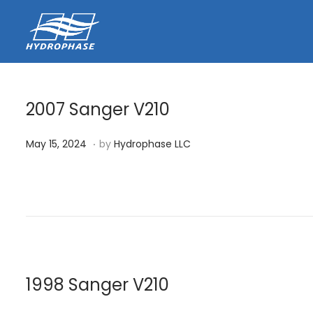
2007 Sanger V210
.
P
M
May 15, 2024
by
Hydrophase LLC
o
a
s
y
t
1
e
5
d
,
o
2
n
0
1998 Sanger V210
2