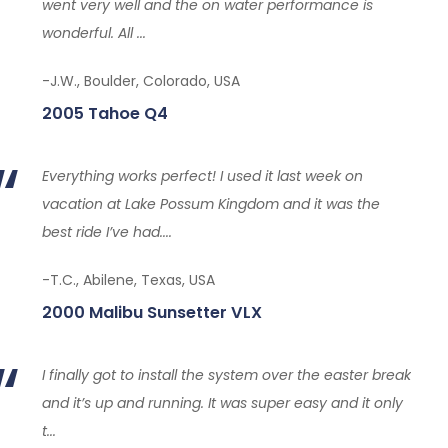
went very well and the on water performance is
wonderful. All ...
-J.W., Boulder, Colorado, USA
2005 Tahoe Q4
Everything works perfect! I used it last week on
vacation at Lake Possum Kingdom and it was the
best ride I’ve had....
-T.C., Abilene, Texas, USA
2000 Malibu Sunsetter VLX
I finally got to install the system over the easter break
and it’s up and running. It was super easy and it only
t...