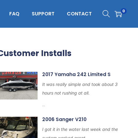
0
FAQ
SUPPORT
CONTACT
Customer Installs
2017 Yamaha 242 Limited S
It was really simple and took about 3
hours not rushing at all.
...
2006 Sanger V210
I got it in the water last week and the
system worked great.