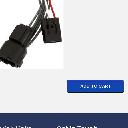
ADD TO CART