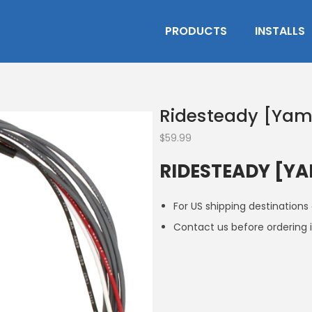
PRODUCTS
INSTALLS
Ridesteady [Ya
$
59.99
RIDESTEADY [Y
For US shipping destinations
Contact us before ordering i