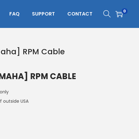
0
FAQ
SUPPORT
CONTACT
maha] RPM Cable
AMAHA] RPM CABLE
 only
f outside USA