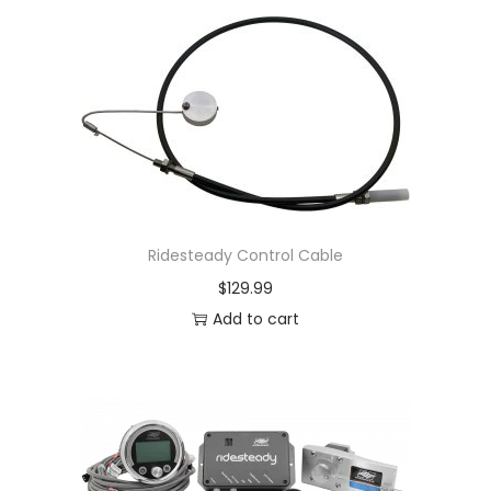
Ridesteady Control Cable
$
129.99
Add to cart