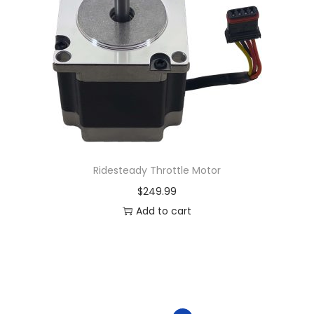
Ridesteady Throttle Motor
$
249.99
Add to cart