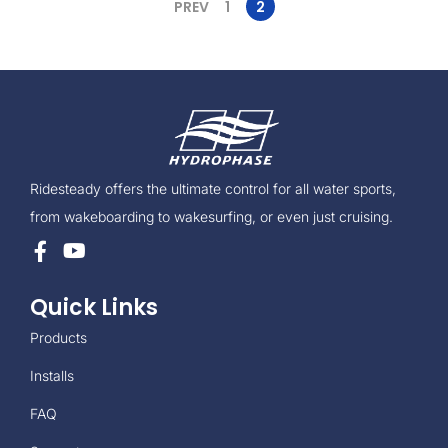
PREV
1
2
Ridesteady offers the ultimate control for all water sports,
from wakeboarding to wakesurfing, or even just cruising.
Quick Links
Products
Installs
FAQ