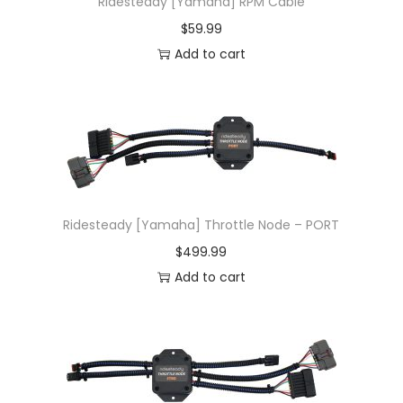
Ridesteady [Yamaha] RPM Cable
$
59.99
Add to cart
Ridesteady [Yamaha] Throttle Node – PORT
$
499.99
Add to cart