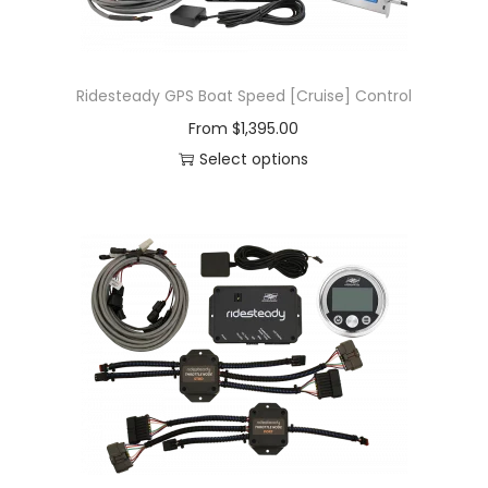
Ridesteady GPS Boat Speed [Cruise] Control
From
$
1,395.00
Select options