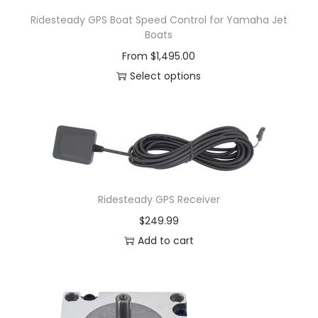
Ridesteady GPS Boat Speed Control for Yamaha Jet
Boats
From
$
1,495.00
Select options
Ridesteady GPS Receiver
$
249.99
Add to cart