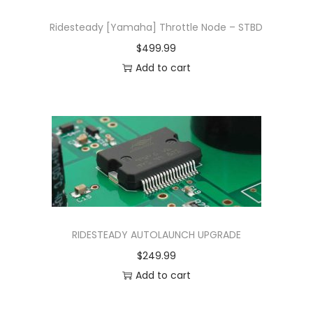
Ridesteady [Yamaha] Throttle Node – STBD
$
499.99
Add to cart
RIDESTEADY AUTOLAUNCH UPGRADE
$
249.99
Add to cart