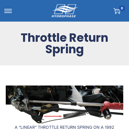
0
Throttle Return
Spring
A “LINEAR” THROTTLE RETURN SPRING ON A 1992