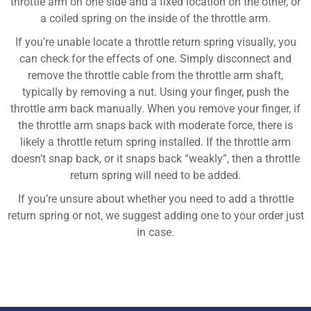
throttle arm on one side and a fixed location on the other, or
a coiled spring on the inside of the throttle arm.
If you’re unable locate a throttle return spring visually, you
can check for the effects of one. Simply disconnect and
remove the throttle cable from the throttle arm shaft,
typically by removing a nut. Using your finger, push the
throttle arm back manually. When you remove your finger, if
the throttle arm snaps back with moderate force, there is
likely a throttle return spring installed. If the throttle arm
doesn’t snap back, or it snaps back “weakly”, then a throttle
return spring will need to be added.
If you’re unsure about whether you need to add a throttle
return spring or not, we suggest adding one to your order just
in case.