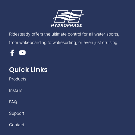
Ridesteady offers the ultimate control for all water sports,
from wakeboarding to wakesurfing, or even just cruising.
Quick Links
Products
Installs
FAQ
Support
Contact