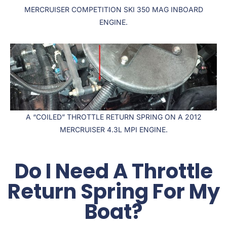
MERCRUISER COMPETITION SKI 350 MAG INBOARD
ENGINE.
A “COILED” THROTTLE RETURN SPRING ON A 2012
MERCRUISER 4.3L MPI ENGINE.
Do I Need A Throttle
Return Spring For My
Boat?