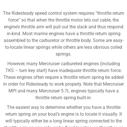
The Ridesteady speed control system requires “throttle return
force” so that when the throttle motor lets out cable, the
engine’s throttle arm will pull out the slack and thus respond
in-kind. Most marine engines have a throttle return spring
assembled to the carburetor or throttle body. Some are easy-
to-locate linear springs while others are less obvious coiled
springs.
However, many Mercruiser carbureted engines (including
TKS – turn key start) have inadequate throttle return force.
These engines often require a throttle return spring be added
in order for Ridesteady to work properly. Note that Mercruiser
MPI and many Mercruiser 5.7L engines typically have a
throttle return spring built-in.
The easiest way to determine whether you have a throttle
return spring on your boat’s engine is to locate it visually. It
will typically either be a long linear spring connected to the