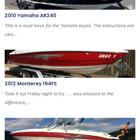
2010 Yamaha AR240
This is a must have for the Yamaha boats. The instructions are
clea...
2012 Monterey 194FS
Took it out Friday night to try ..... was amazed at the
difference,...