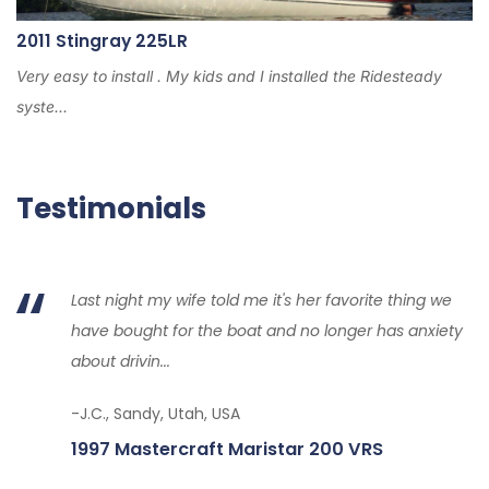
2011 Stingray 225LR
Very easy to install . My kids and I installed the Ridesteady
syste...
Testimonials
Last night my wife told me it's her favorite thing we
have bought for the boat and no longer has anxiety
about drivin...
-J.C., Sandy, Utah, USA
1997 Mastercraft Maristar 200 VRS