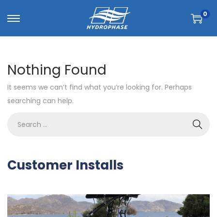
0
Nothing Found
It seems we can’t find what you’re looking for. Perhaps
searching can help.
Customer Installs