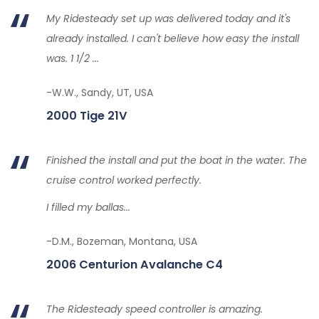
My Ridesteady set up was delivered today and it's
already installed. I can't believe how easy the install
was. 1 1/2 ...
-W.W., Sandy, UT, USA
2000 Tige 21V
Finished the install and put the boat in the water. The
cruise control worked perfectly.
I filled my ballas...
-D.M., Bozeman, Montana, USA
2006 Centurion Avalanche C4
The Ridesteady speed controller is amazing.