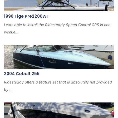
1996 Tige Pre2200WT
I was able to install the Ridesteady Speed Control GPS in one
weeke...
2004 Cobalt 255
Ridesteady offers a feature set that is absolutely not provided
by ...