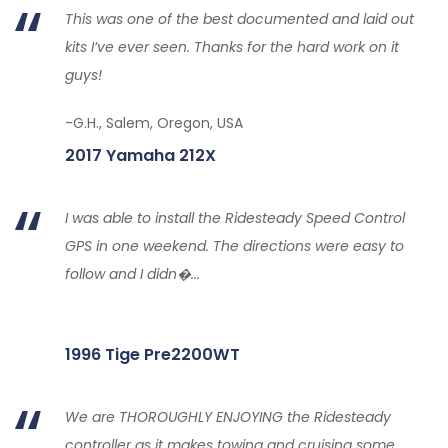
This was one of the best documented and laid out
kits I’ve ever seen. Thanks for the hard work on it
guys!
-G.H., Salem, Oregon, USA
2017 Yamaha 212X
I was able to install the Ridesteady Speed Control
GPS in one weekend. The directions were easy to
follow and I didn�...
1996 Tige Pre2200WT
We are THOROUGHLY ENJOYING the Ridesteady
controller as it makes towing and cruising some