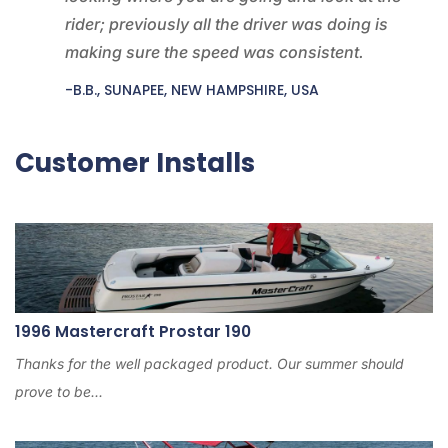
rider; previously all the driver was doing is
making sure the speed was consistent.
-B.B., SUNAPEE, NEW HAMPSHIRE, USA
Customer Installs
1996 Mastercraft Prostar 190
Thanks for the well packaged product. Our summer should
prove to be...