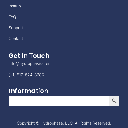
Installs
FAQ
Support
Contact
Get In Touch
info@hydrophase.com
(+1) 512-524-8686
Information
Search Button
Search
for:
Copyright © Hydrophase, LLC. All Rights Reserved.