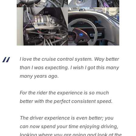
I love the cruise control system. Way better
than I was expecting. I wish I got this many
many years ago.
For the rider the experience is so much
better with the perfect consistent speed.
The driver experience is even better; you
can now spend your time enjoying driving,
looking where you are going and look at the