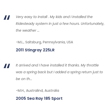
Very easy to install . My kids and I installed the
Ridesteady system in just a few hours. Unfortunately,
the weather ...
-M.L., Saltsburg, Pennsylvania, USA
2011 Stingray 225LR
It arrived and I have installed it thanks. My throttle
was a spring back but I added a spring return just to
be on th...
-M.H., Australind, Australia
2005 Sea Ray 185 Sport