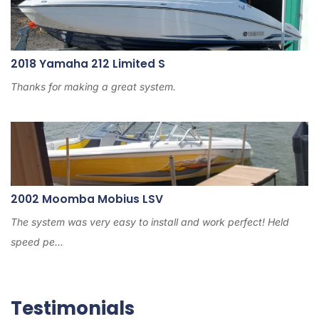
2018 Yamaha 212 Limited S
Thanks for making a great system.
2002 Moomba Mobius LSV
The system was very easy to install and work perfect! Held
speed pe...
Testimonials