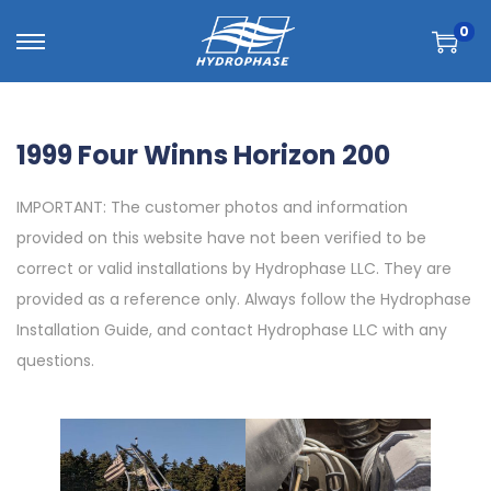
0
1999 Four Winns Horizon 200
IMPORTANT: The customer photos and information
provided on this website have not been verified to be
correct or valid installations by Hydrophase LLC. They are
provided as a reference only. Always follow the Hydrophase
Installation Guide, and contact Hydrophase LLC with any
questions.