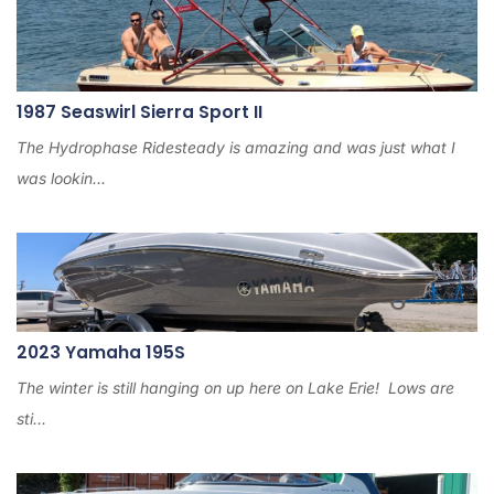
1987 Seaswirl Sierra Sport II
The Hydrophase Ridesteady is amazing and was just what I
was lookin...
2023 Yamaha 195S
The winter is still hanging on up here on Lake Erie! Lows are
sti...