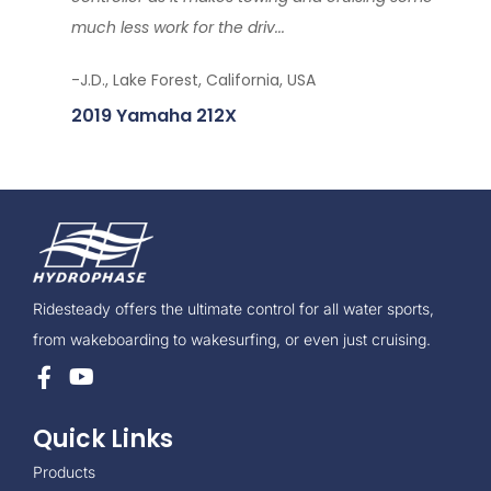
much less work for the driv...
-J.D., Lake Forest, California, USA
2019 Yamaha 212X
Ridesteady offers the ultimate control for all water sports,
from wakeboarding to wakesurfing, or even just cruising.
Quick Links
Products