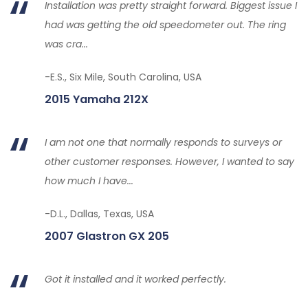
Installation was pretty straight forward. Biggest issue I
had was getting the old speedometer out. The ring
was cra...
-E.S., Six Mile, South Carolina, USA
2015 Yamaha 212X
I am not one that normally responds to surveys or
other customer responses. However, I wanted to say
how much I have...
-D.L., Dallas, Texas, USA
2007 Glastron GX 205
Got it installed and it worked perfectly.