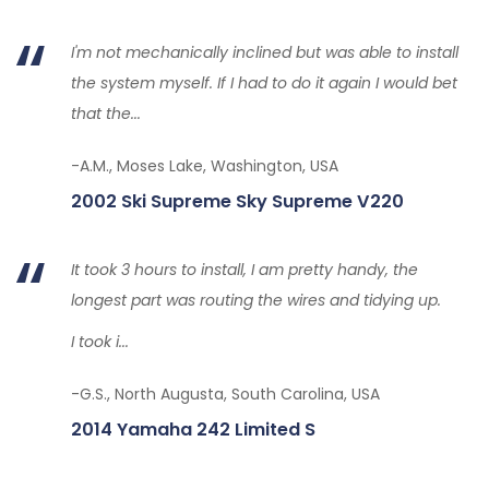
I'm not mechanically inclined but was able to install
the system myself. If I had to do it again I would bet
that the...
-A.M., Moses Lake, Washington, USA
2002 Ski Supreme Sky Supreme V220
It took 3 hours to install, I am pretty handy, the
longest part was routing the wires and tidying up.
I took i...
-G.S., North Augusta, South Carolina, USA
2014 Yamaha 242 Limited S