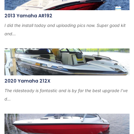
2013 Yamaha AR192
I did the install today and uploading pics now. Super good kit
and...
2020 Yamaha 212X
The ridesteady is fantastic and is by far the best upgrade I’ve
d...