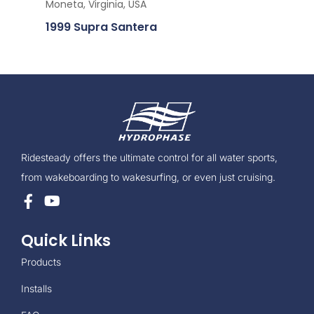
Moneta, Virginia, USA
1999 Supra Santera
Ridesteady offers the ultimate control for all water sports,
from wakeboarding to wakesurfing, or even just cruising.
Quick Links
Products
Installs