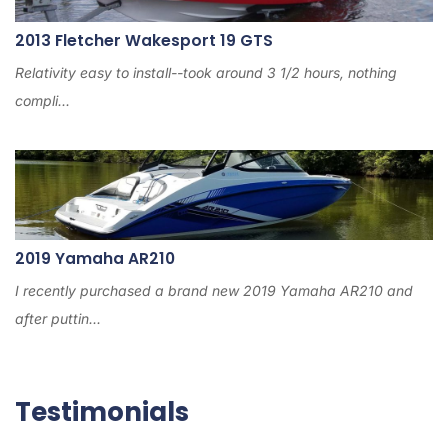
2013 Fletcher Wakesport 19 GTS
Relativity easy to install--took around 3 1/2 hours, nothing
compli...
2019 Yamaha AR210
I recently purchased a brand new 2019 Yamaha AR210 and
after puttin...
Testimonials