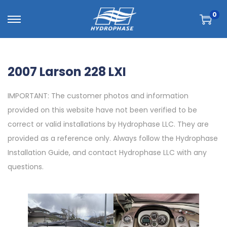
0
2007 Larson 228 LXI
IMPORTANT: The customer photos and information
provided on this website have not been verified to be
correct or valid installations by Hydrophase LLC. They are
provided as a reference only. Always follow the Hydrophase
Installation Guide, and contact Hydrophase LLC with any
questions.