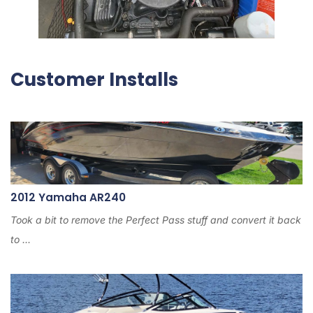
Customer Installs
2012 Yamaha AR240
Took a bit to remove the Perfect Pass stuff and convert it back
to ...