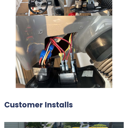
Customer Installs