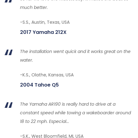
much better.
-S.S., Austin, Texas, USA
2017 Yamaha 212X
The installation went quick and it works great on the
water.
-K.S., Olathe, Kansas, USA
2004 Tahoe Q5
The Yamaha AR190 is really hard to drive at a
constant speed while towing a wakeboarder around
18 to 22 mph. Especial...
-S.K., West Bloomfield, MI, USA