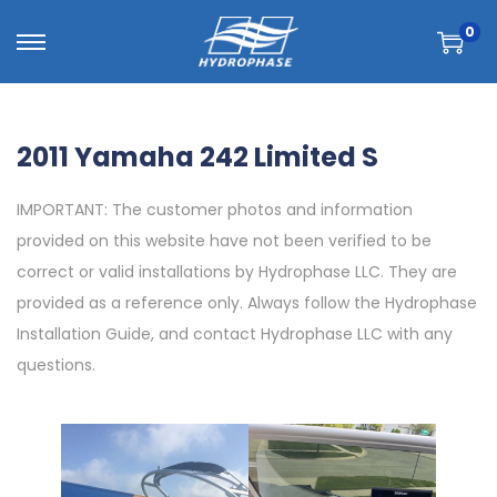
0
2011 Yamaha 242 Limited S
IMPORTANT: The customer photos and information
provided on this website have not been verified to be
correct or valid installations by Hydrophase LLC. They are
provided as a reference only. Always follow the Hydrophase
Installation Guide, and contact Hydrophase LLC with any
questions.