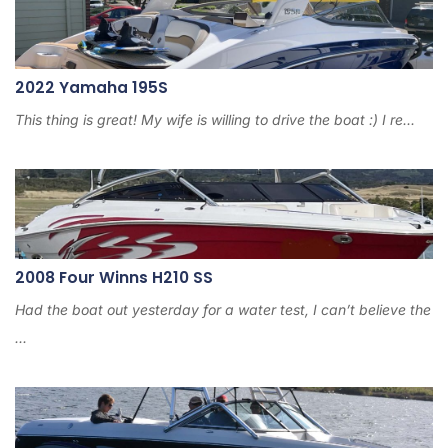
2022 Yamaha 195S
This thing is great! My wife is willing to drive the boat :) I re...
2008 Four Winns H210 SS
Had the boat out yesterday for a water test, I can’t believe the
...