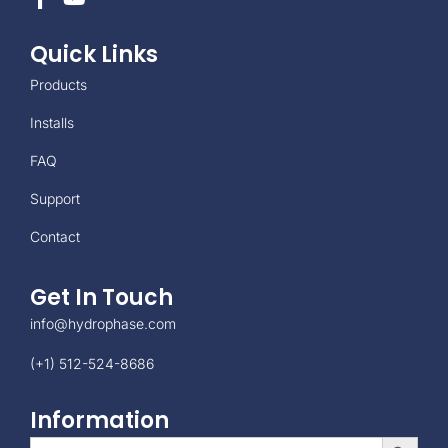
Quick Links
Products
Installs
FAQ
Support
Contact
Get In Touch
info@hydrophase.com
(+1) 512-524-8686
Information
Search Button
Search