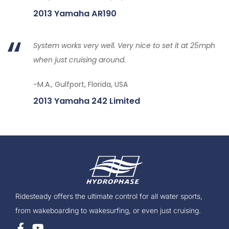
2013 Yamaha AR190
System works very well. Very nice to set it at 25mph
when just cruising around.
-M.A., Gulfport, Florida, USA
2013 Yamaha 242 Limited
Ridesteady offers the ultimate control for all water sports,
from wakeboarding to wakesurfing, or even just cruising.