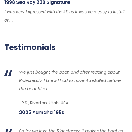
1998 Sea Ray 230 Signature
I was very impressed with the kit as it was very easy to install
an...
Testimonials
We just bought the boat, and after reading about
Ridesteady, I knew I had to have it installed before
the boat hits t...
-R.S., Riverton, Utah, USA
2025 Yamaha 195s
So far we love the Ridesteady. It makes the boat so