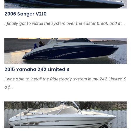
2006 Sanger V210
I finally got to install the system over the easter break and it’...
2015 Yamaha 242 Limited S
I was able to install the Ridesteady system in my 242 Limited S
a f...