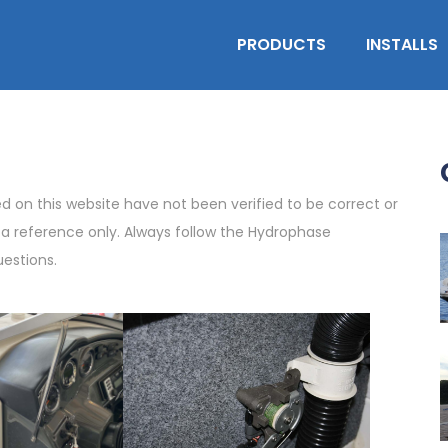
PRODUCTS
INSTALLS
on this website have not been verified to be correct or
s a reference only. Always follow the Hydrophase
uestions.