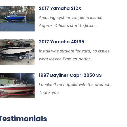
2017 Yamaha 212X
Amazing system, simple to install.
Approx. 4 hours start to finish...
2017 Yamaha AR195
Install was straight forward, no issues
whatsoever. Product perfor...
1997 Bayliner Capri 2050 SS
I couldn't be happier with the product.
Thank you
Testimonials