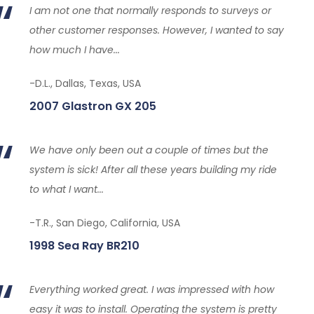
I am not one that normally responds to surveys or
other customer responses. However, I wanted to say
how much I have...
-D.L., Dallas, Texas, USA
2007 Glastron GX 205
We have only been out a couple of times but the
system is sick! After all these years building my ride
to what I want...
-T.R., San Diego, California, USA
1998 Sea Ray BR210
Everything worked great. I was impressed with how
easy it was to install. Operating the system is pretty