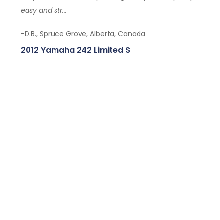
easy and str...
-D.B., Spruce Grove, Alberta, Canada
2012 Yamaha 242 Limited S