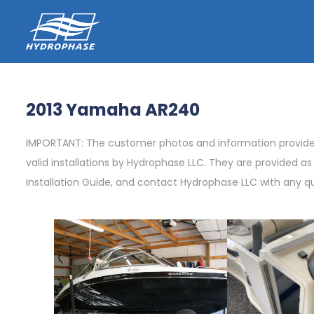
2013 Yamaha AR240
IMPORTANT: The customer photos and information provided 
valid installations by Hydrophase LLC. They are provided a
Installation Guide, and contact Hydrophase LLC with any q