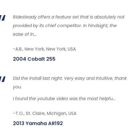
Ridesteady offers a feature set that is absolutely not
provided by its chief competitor. In hindsight, the
ease of in...
-A.B., New York, New York, USA
2004 Cobalt 255
Did the install last night. Very easy and intuitive, thank
you.
I found the youtube video was the most helpfu...
-T.O., St. Claire, Michigan, USA
2013 Yamaha AR192