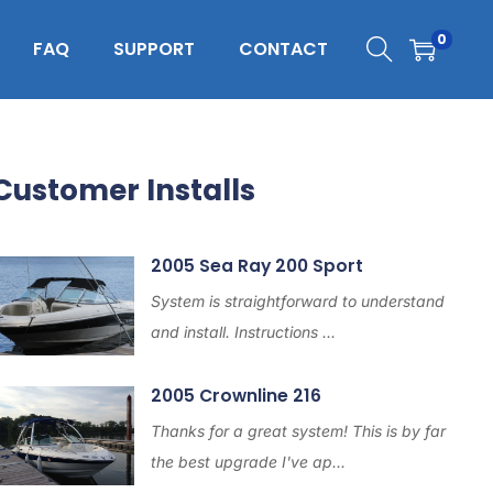
0
FAQ
SUPPORT
CONTACT
Customer Installs
2005 Sea Ray 200 Sport
System is straightforward to understand
and install. Instructions ...
2005 Crownline 216
Thanks for a great system! This is by far
the best upgrade I've ap...