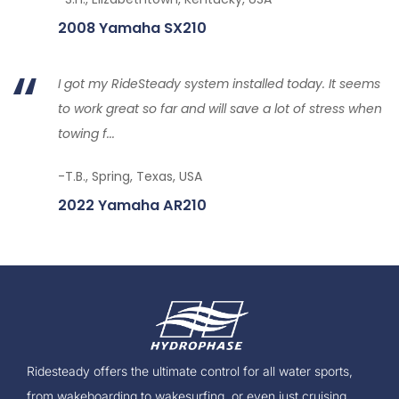
2008 Yamaha SX210
I got my RideSteady system installed today. It seems
to work great so far and will save a lot of stress when
towing f...
-T.B., Spring, Texas, USA
2022 Yamaha AR210
Ridesteady offers the ultimate control for all water sports,
from wakeboarding to wakesurfing, or even just cruising.