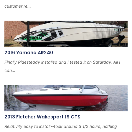
customer re...
2016 Yamaha AR240
Finally Ridesteady installed and I tested it on Saturday. All I
can...
2013 Fletcher Wakesport 19 GTS
Relativity easy to install--took around 3 1/2 hours, nothing