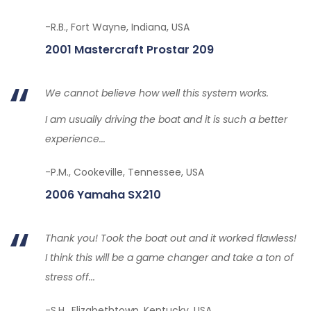
-R.B., Fort Wayne, Indiana, USA
2001 Mastercraft Prostar 209
We cannot believe how well this system works.
I am usually driving the boat and it is such a better
experience...
-P.M., Cookeville, Tennessee, USA
2006 Yamaha SX210
Thank you! Took the boat out and it worked flawless!
I think this will be a game changer and take a ton of
stress off...
-S.H., Elizabethtown, Kentucky, USA