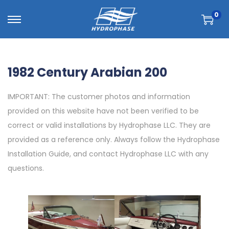
0
1982 Century Arabian 200
IMPORTANT: The customer photos and information
provided on this website have not been verified to be
correct or valid installations by Hydrophase LLC. They are
provided as a reference only. Always follow the Hydrophase
Installation Guide, and contact Hydrophase LLC with any
questions.