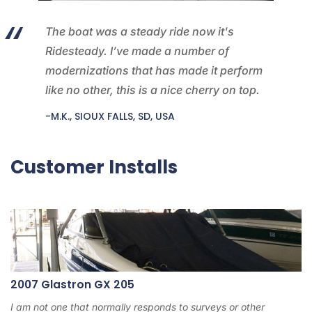
The boat was a steady ride now it's
Ridesteady. I’ve made a number of
modernizations that has made it perform
like no other, this is a nice cherry on top.
-M.K., SIOUX FALLS, SD, USA
Customer Installs
2007 Glastron GX 205
I am not one that normally responds to surveys or other