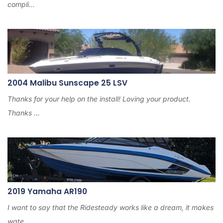
compli...
2004 Malibu Sunscape 25 LSV
Thanks for your help on the install! Loving your product.
Thanks ...
2019 Yamaha AR190
I want to say that the Ridesteady works like a dream, it makes
wate...