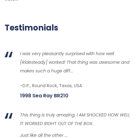
Testimonials
I was very pleasantly surprised with how well
[Ridesteady] worked! That thing was awesome and
makes such a huge diff...
-D.P., Round Rock, Texas, USA
1998 Sea Ray BR210
This thing is truly amazing. I AM SHOCKED HOW WELL
IT WORKED RIGHT OUT OF THE BOX.
Just like all the other ...