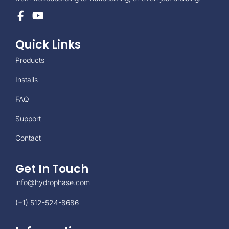
Quick Links
Products
Installs
FAQ
Support
Contact
Get In Touch
info@hydrophase.com
(+1) 512-524-8686