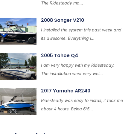
The Ridesteady ma...
2008 Sanger V210
I installed the system this past week and
its awesome. Everything i...
2005 Tahoe Q4
I am very happy with my Ridesteady.
The installation went very wel...
2017 Yamaha AR240
Ridesteady was easy to install, it took me
about 4 hours. Being 6'5...