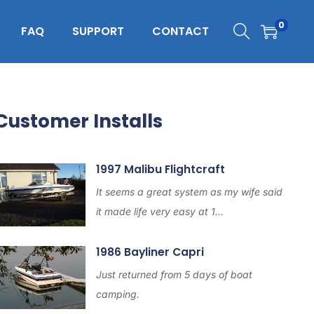
0
FAQ
SUPPORT
CONTACT
Customer Installs
1997 Malibu Flightcraft
It seems a great system as my wife said
it made life very easy at 1...
1986 Bayliner Capri
Just returned from 5 days of boat
camping.