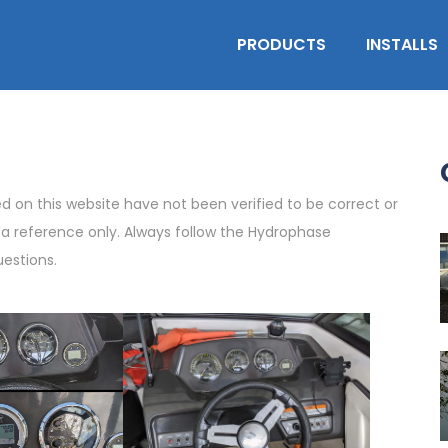
PRODUCTS
INSTALLS
on this website have not been verified to be correct or
s a reference only. Always follow the Hydrophase
uestions.