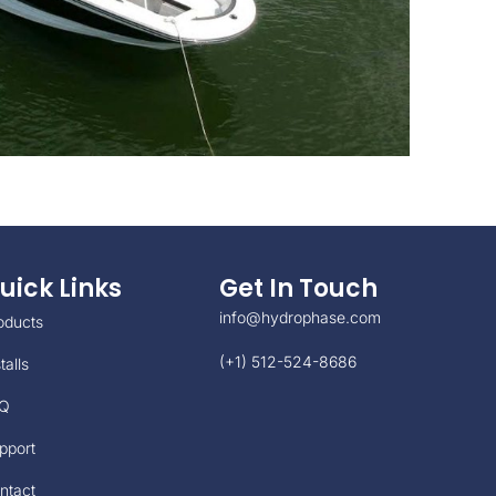
uick Links
Get In Touch
info@hydrophase.com
oducts
(+1) 512-524-8686
talls
Q
pport
ntact