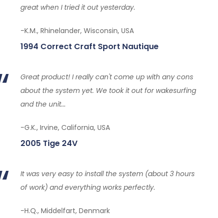
great when I tried it out yesterday.
-K.M., Rhinelander, Wisconsin, USA
1994 Correct Craft Sport Nautique
Great product! I really can't come up with any cons
about the system yet. We took it out for wakesurfing
and the unit...
-G.K., Irvine, California, USA
2005 Tige 24V
It was very easy to install the system (about 3 hours
of work) and everything works perfectly.
-H.Q., Middelfart, Denmark