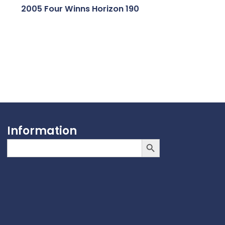
2005 Four Winns Horizon 190
Information
Search Button
Search
for: