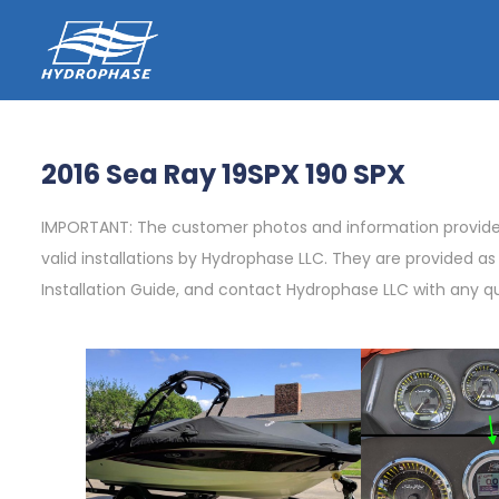
2016 Sea Ray 19SPX 190 SPX
IMPORTANT: The customer photos and information provided 
valid installations by Hydrophase LLC. They are provided a
Installation Guide, and contact Hydrophase LLC with any q