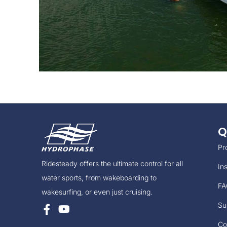
Q
Pr
Ridesteady offers the ultimate control for all
Ins
water sports, from wakeboarding to
FA
wakesurfing, or even just cruising.
Su
Co