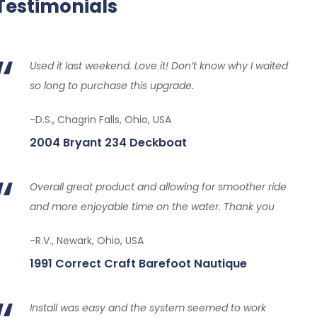
Testimonials
Used it last weekend. Love it! Don’t know why I waited
so long to purchase this upgrade.
-D.S., Chagrin Falls, Ohio, USA
2004 Bryant 234 Deckboat
Overall great product and allowing for smoother ride
and more enjoyable time on the water. Thank you
-R.V., Newark, Ohio, USA
1991 Correct Craft Barefoot Nautique
Install was easy and the system seemed to work