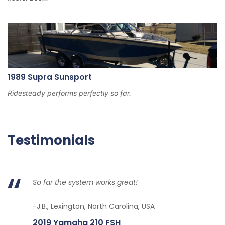
1989 Supra Sunsport
Ridesteady performs perfectly so far.
Testimonials
So far the system works great!
-J.B., Lexington, North Carolina, USA
2019 Yamaha 210 FSH