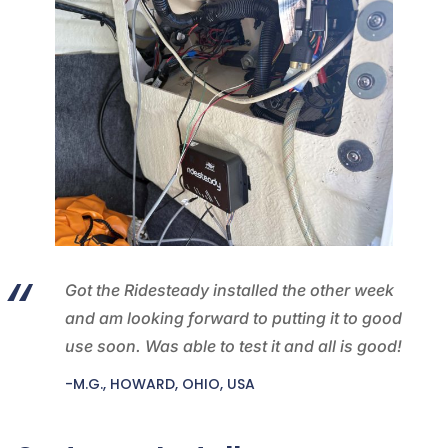
Got the Ridesteady installed the other week
and am looking forward to putting it to good
use soon. Was able to test it and all is good!
-M.G., HOWARD, OHIO, USA