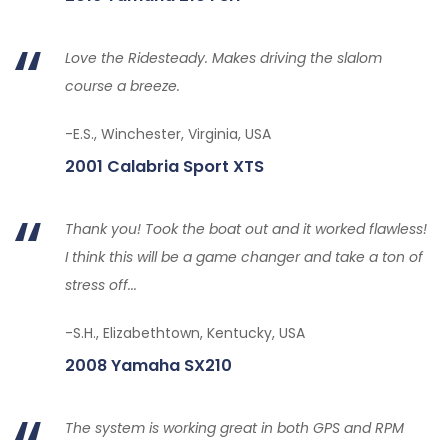
Love the Ridesteady. Makes driving the slalom
course a breeze.
-E.S., Winchester, Virginia, USA
2001 Calabria Sport XTS
Thank you! Took the boat out and it worked flawless!
I think this will be a game changer and take a ton of
stress off...
-S.H., Elizabethtown, Kentucky, USA
2008 Yamaha SX210
The system is working great in both GPS and RPM