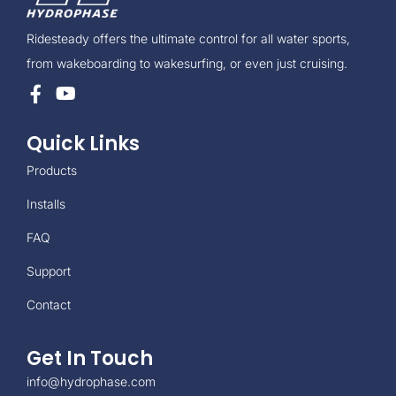
Ridesteady offers the ultimate control for all water sports,
from wakeboarding to wakesurfing, or even just cruising.
Quick Links
Products
Installs
FAQ
Support
Contact
Get In Touch
info@hydrophase.com