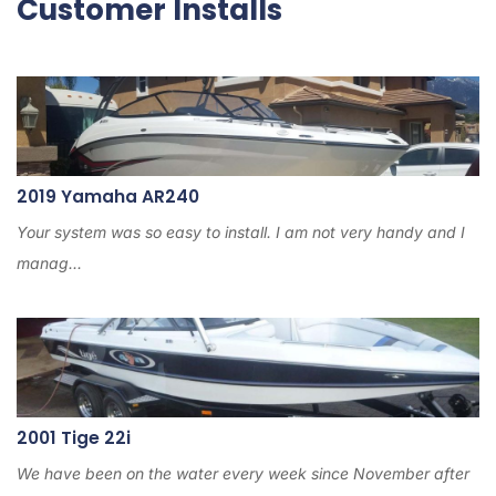
Customer Installs
2019 Yamaha AR240
Your system was so easy to install. I am not very handy and I
manag...
2001 Tige 22i
We have been on the water every week since November after