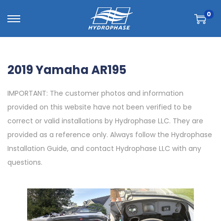
0
2019 Yamaha AR195
IMPORTANT: The customer photos and information
provided on this website have not been verified to be
correct or valid installations by Hydrophase LLC. They are
provided as a reference only. Always follow the Hydrophase
Installation Guide, and contact Hydrophase LLC with any
questions.