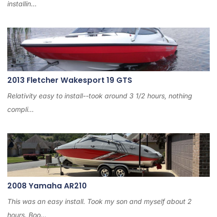
installin...
2013 Fletcher Wakesport 19 GTS
Relativity easy to install--took around 3 1/2 hours, nothing
compli...
2008 Yamaha AR210
This was an easy install. Took my son and myself about 2
hours. Boo...