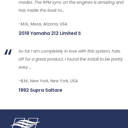
modes. The RPM sync on the engines is amazing and
has made the boat m...
-M.N., Mesa, Arizona, USA
2018 Yamaha 212 Limited S
So far I am completely in love with this system, hats
off for a great product. I found the install to be pretty
easy ...
-B.M., New York, New York, USA
1992 Supra Saltare