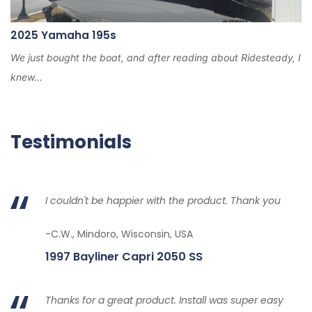
2025 Yamaha 195s
We just bought the boat, and after reading about Ridesteady, I
knew...
Testimonials
I couldn't be happier with the product. Thank you
-C.W., Mindoro, Wisconsin, USA
1997 Bayliner Capri 2050 SS
Thanks for a great product. Install was super easy