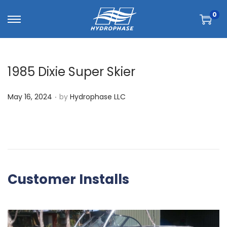
0
1985 Dixie Super Skier
.
P
May 16, 2024
by
Hydrophase LLC
o
s
t
e
d
Customer Installs
o
n