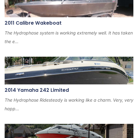
2011 Calibre Wakeboat
The Hydrophase system is working extremely well. It has taken
the e...
2014 Yamaha 242 Limited
The Hydrophase Ridesteady is working like a charm. Very, very
happ...