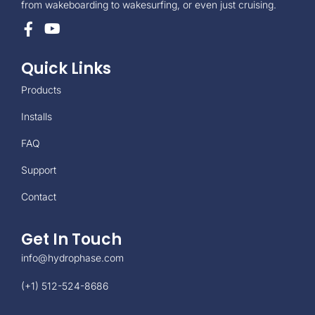
from wakeboarding to wakesurfing, or even just cruising.
Quick Links
Products
Installs
FAQ
Support
Contact
Get In Touch
info@hydrophase.com
(+1) 512-524-8686