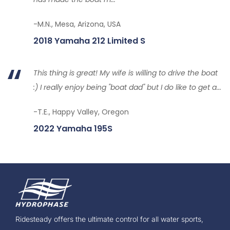
-M.N., Mesa, Arizona, USA
2018 Yamaha 212 Limited S
This thing is great! My wife is willing to drive the boat
:) I really enjoy being "boat dad" but I do like to get a...
-T.E., Happy Valley, Oregon
2022 Yamaha 195S
Ridesteady offers the ultimate control for all water sports,