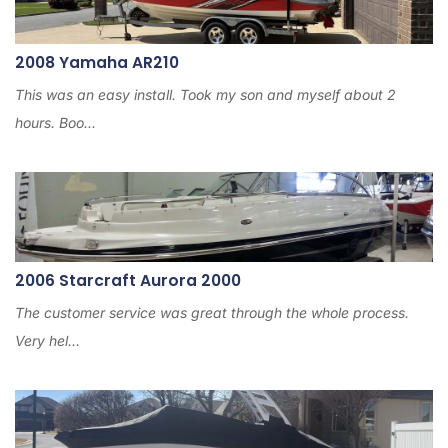
2008 Yamaha AR210
This was an easy install. Took my son and myself about 2
hours. Boo...
2006 Starcraft Aurora 2000
The customer service was great through the whole process.
Very hel...