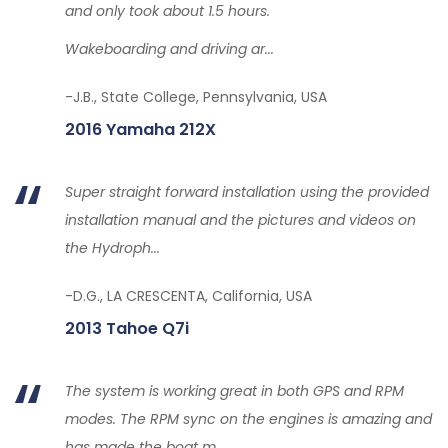
and only took about 1.5 hours.
Wakeboarding and driving ar...
-J.B., State College, Pennsylvania, USA
2016 Yamaha 212X
Super straight forward installation using the provided
installation manual and the pictures and videos on
the Hydroph...
-D.G., LA CRESCENTA, California, USA
2013 Tahoe Q7i
The system is working great in both GPS and RPM
modes. The RPM sync on the engines is amazing and
has made the boat m...