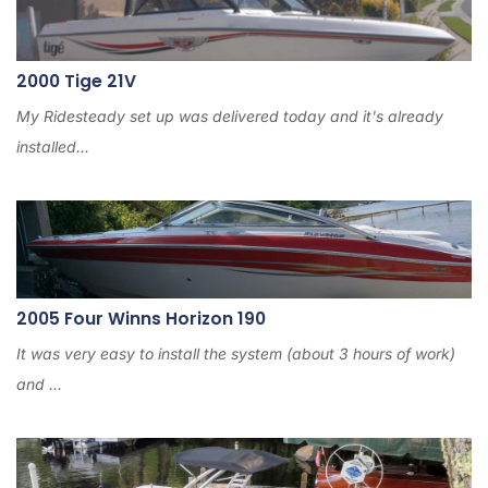
2000 Tige 21V
My Ridesteady set up was delivered today and it's already
installed...
2005 Four Winns Horizon 190
It was very easy to install the system (about 3 hours of work)
and ...