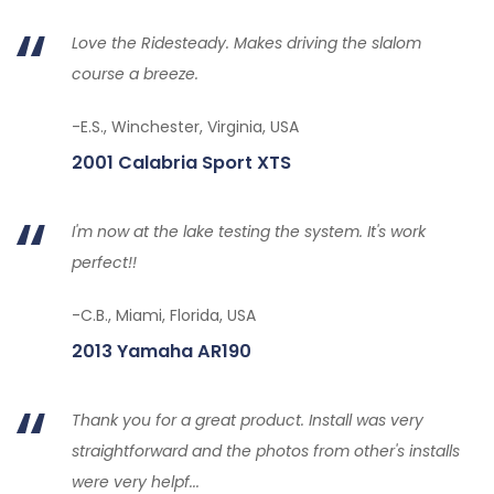
Love the Ridesteady. Makes driving the slalom
course a breeze.
-E.S., Winchester, Virginia, USA
2001 Calabria Sport XTS
I'm now at the lake testing the system. It's work
perfect!!
-C.B., Miami, Florida, USA
2013 Yamaha AR190
Thank you for a great product. Install was very
straightforward and the photos from other's installs
were very helpf...