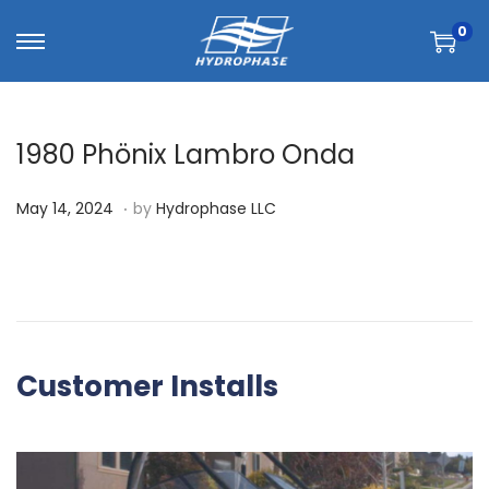
0
1980 Phönix Lambro Onda
.
P
M
May 14, 2024
by
Hydrophase LLC
o
a
s
y
t
1
e
4
d
,
Customer Installs
o
2
n
0
2
4