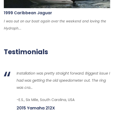
1999 Caribbean Jaguar
I was out on our boat again over the weekend and loving the
Hydroph...
Testimonials
Installation was pretty straight forward. Biggest issue I
had was getting the old speedometer out. The ring
was cra...
-E.S., Six Mile, South Carolina, USA
2015 Yamaha 212X