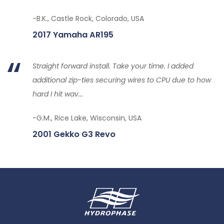
-B.K., Castle Rock, Colorado, USA
2017 Yamaha AR195
Straight forward install. Take your time. I added
additional zip-ties securing wires to CPU due to how
hard I hit wav...
-G.M., Rice Lake, Wisconsin, USA
2001 Gekko G3 Revo