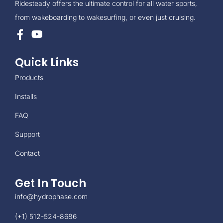
Ridesteady offers the ultimate control for all water sports,
from wakeboarding to wakesurfing, or even just cruising.
Quick Links
Products
Installs
FAQ
Support
Contact
Get In Touch
info@hydrophase.com
(+1) 512-524-8686