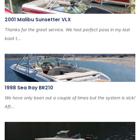
2001 Malibu Sunsetter VLX
Thanks for the great service. We had perfect pass in my last
boat t...
1998 Sea Ray BR210
We have only been out a couple of times but the system is sick!
Aft...