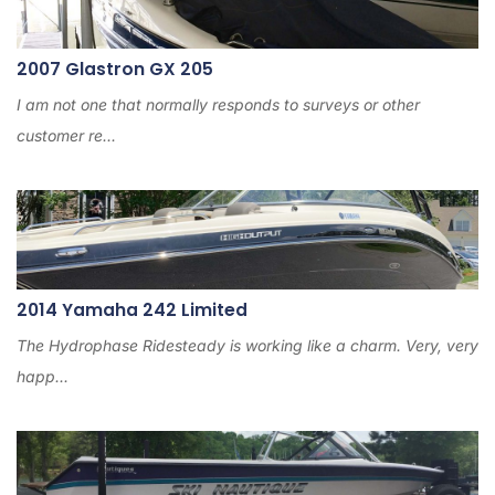
2007 Glastron GX 205
I am not one that normally responds to surveys or other
customer re...
2014 Yamaha 242 Limited
The Hydrophase Ridesteady is working like a charm. Very, very
happ...