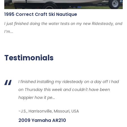
1995 Correct Craft Ski Nautique
I just finished doing the water tests on my new Ridesteady, and
I'm...
Testimonials
I finished installing my ridesteady on a day off I had
on Thursday this week and couldn't have been
happier how it pe...
-J.S., Harrisonville, Missouri, USA
2009 Yamaha AR210