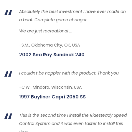
Absolutely the best investment I have ever made on
a boat. Complete game changer.
We are just recreational ...
-S.M., Oklahoma City, OK, USA
2002 Sea Ray Sundeck 240
I couldn't be happier with the product. Thank you
-C.W., Mindoro, Wisconsin, USA
1997 Bayliner Capri 2050 SS
This is the second time I install the Ridesteady Speed
Control System and it was even faster to install this
time.