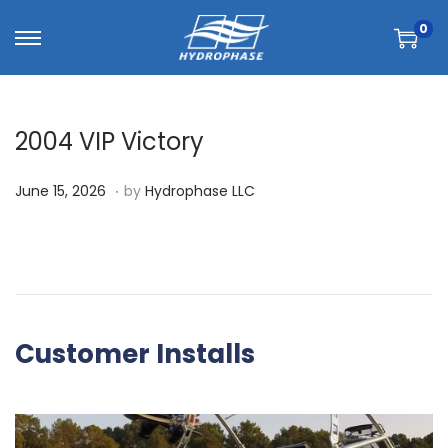
0
2004 VIP Victory
.
P
J
June 15, 2026
by
Hydrophase LLC
o
u
s
n
t
e
e
1
d
5
Customer Installs
o
,
n
2
0
2