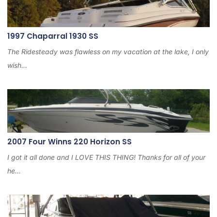
6
1997 Chaparral 1930 SS
The Ridesteady was flawless on my vacation at the lake, I only
wish...
2007 Four Winns 220 Horizon SS
I got it all done and I LOVE THIS THING! Thanks for all of your
he...