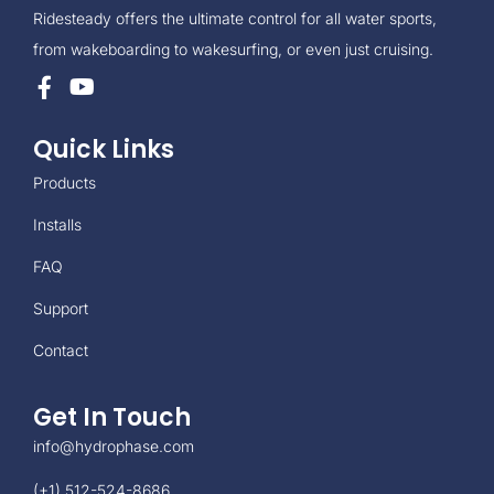
Ridesteady offers the ultimate control for all water sports,
from wakeboarding to wakesurfing, or even just cruising.
Quick Links
Products
Installs
FAQ
Support
Contact
Get In Touch
info@hydrophase.com
(+1) 512-524-8686