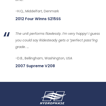
-H.Q., Middelfart, Denmark
2012 Four Winns S215SS
The unit performs flawlessly. I’m very happy! I guess
you could say Ridesteady gets a “perfect pass”ing
grade. ...
-D.B., Bellingham, Washington, USA
2007 Supreme V208