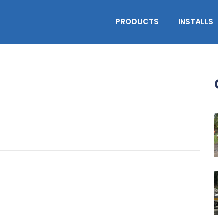
PRODUCTS
INSTALLS