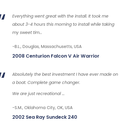
Everything went great with the install. It took me
about 3-4 hours this morning to install while taking
my sweet tim...
-B.L., Douglas, Massachusetts, USA
2008 Centurion Falcon V Air Warrior
Absolutely the best investment I have ever made on
a boat. Complete game changer.
We are just recreational ...
-S.M., Oklahoma City, OK, USA
2002 Sea Ray Sundeck 240