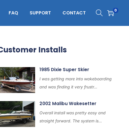
0
FAQ
SUPPORT
CONTACT
Customer Installs
1985 Dixie Super Skier
I was getting more into wakeboarding
and was finding it very frustr...
2002 Malibu Wakesetter
Overall install was pretty easy and
straight forward. The system is...