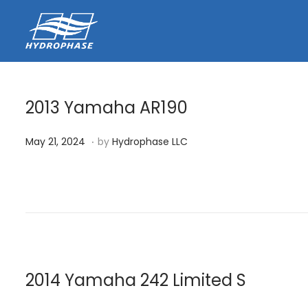
2013 Yamaha AR190
.
P
J
May 21, 2024
by
Hydrophase LLC
o
u
s
n
t
e
e
1
d
3
o
,
n
2
2014 Yamaha 242 Limited S
0