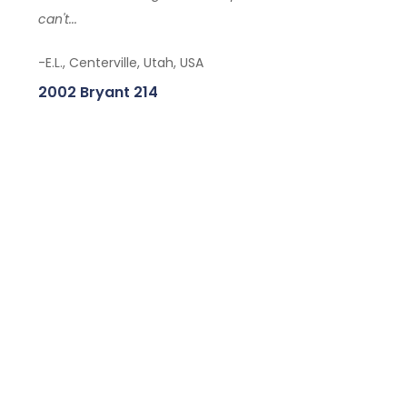
can't...
-E.L., Centerville, Utah, USA
2002 Bryant 214