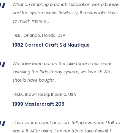
What an amazing product! Installation was a breeze
and the system works flawlessly, It makes lake days
so much more e...
-R.B., Orlando, Florida, USA
1982 Correct Craft Ski Nautique
We have been out on the lake three times since
installing the Ridesteady system, we love it!! We
should have bought ...
-G.D., Brownsburg, Indiana, USA
1999 Mastercraft 205
I love your product and I am telling everyone I talk to
about it. After using it on our trip to Lake Powell, I