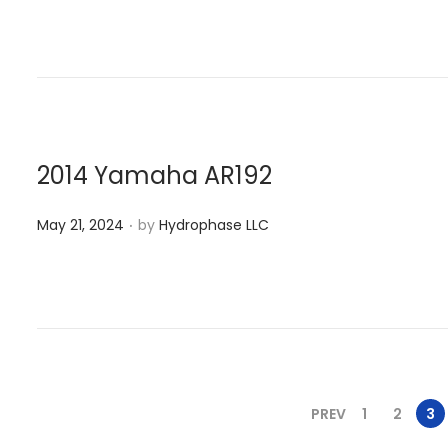
a
s
y
t
2
e
1
d
,
o
2
n
0
2014 Yamaha AR192
2
.
P
4
May 21, 2024
by
Hydrophase LLC
o
s
t
e
d
o
PREV
1
2
3
n