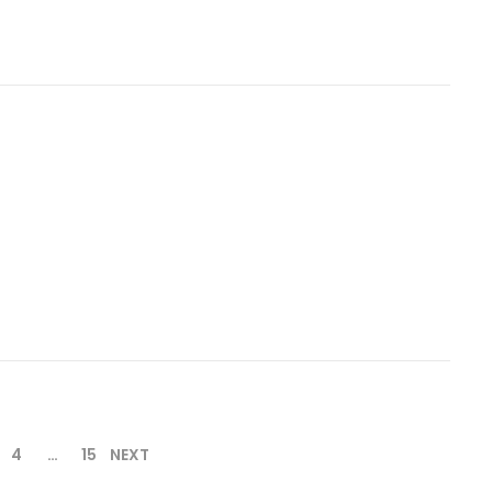
4
…
15
NEXT