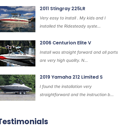
2011 Stingray 225LR
Very easy to install . My kids and I
installed the Ridesteady syste...
2006 Centurion Elite V
Install was straight forward and all parts
are very high quality. N...
2019 Yamaha 212 Limited S
I found the installation very
straightforward and the instruction b...
Testimonials