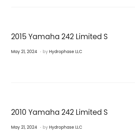
t
2
e
1
d
,
o
2
n
0
2015 Yamaha 242 Limited S
2
.
P
M
4
May 21, 2024
by
Hydrophase LLC
o
a
s
y
t
2
e
1
d
,
o
2
n
0
2010 Yamaha 242 Limited S
2
.
P
M
4
May 21, 2024
by
Hydrophase LLC
o