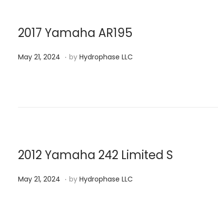
d
,
o
2
n
0
2017 Yamaha AR195
2
.
P
M
4
May 21, 2024
by
Hydrophase LLC
o
a
s
y
t
2
e
1
d
,
o
2
n
0
2012 Yamaha 242 Limited S
2
.
P
M
4
May 21, 2024
by
Hydrophase LLC
o
a
s
y