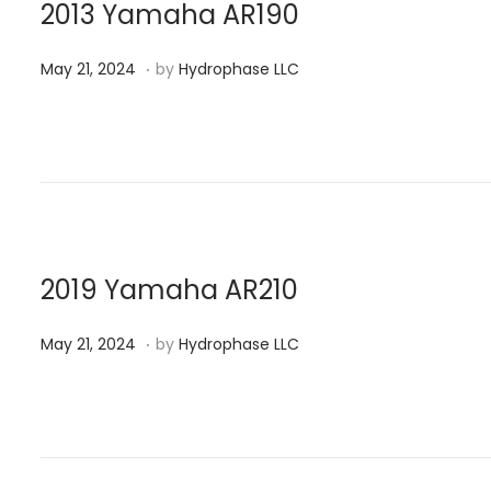
n
0
2013 Yamaha AR190
2
.
P
M
4
May 21, 2024
by
Hydrophase LLC
o
a
s
y
t
2
e
1
d
,
o
2
n
0
2019 Yamaha AR210
2
.
P
M
4
May 21, 2024
by
Hydrophase LLC
o
a
s
y
t
2
e
1