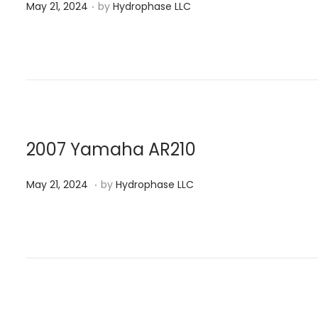
.
P
2
May 21, 2024
by
Hydrophase LLC
o
4
s
t
e
d
o
n
2007 Yamaha AR210
.
P
M
May 21, 2024
by
Hydrophase LLC
o
a
s
y
t
2
e
1
d
,
o
2