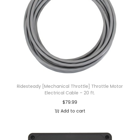
Ridesteady [Mechanical Throttle] Throttle Motor
Electrical Cable – 20 ft.
$
79.99
Add to cart