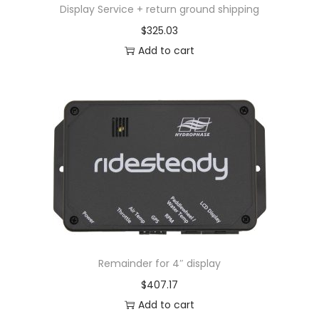
Display Service + return ground shipping
$
325.03
Add to cart
Remainder for 4″ display
$
407.17
Add to cart