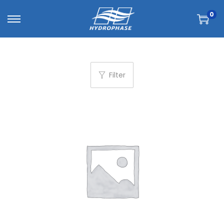
0
Filter