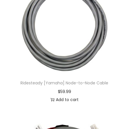
Ridesteady [Yamaha] Node-to-Node Cable
$
59.99
Add to cart