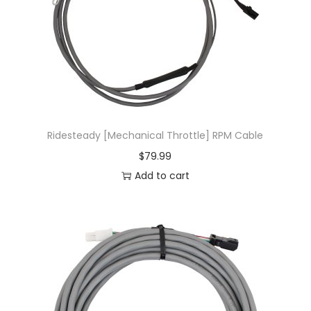
Ridesteady [Mechanical Throttle] RPM Cable
$
79.99
Add to cart