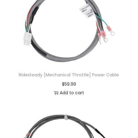
Ridesteady [Mechanical Throttle] Power Cable
$
59.99
Add to cart