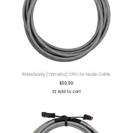
Ridesteady [Yamaha] CPU-to-Node Cable
$
69.99
Add to cart