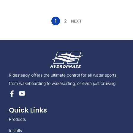
1
2
NEXT
Ridesteady offers the ultimate control for all water sports,
from wakeboarding to wakesurfing, or even just cruising.
Quick Links
Products
Installs