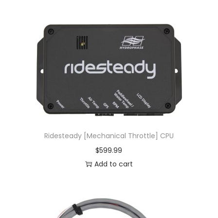
Ridesteady [Mechanical Throttle] CPU
$
599.99
Add to cart