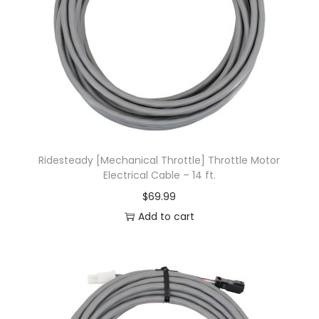
Ridesteady [Mechanical Throttle] Throttle Motor
Electrical Cable – 14 ft.
$
69.99
Add to cart