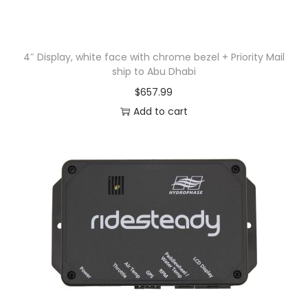
4″ Display, white face with chrome bezel + Priority Mail
ship to Abu Dhabi
$
657.99
Add to cart