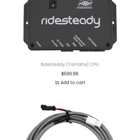
Ridesteady [Yamaha] CPU
$
599.99
Add to cart