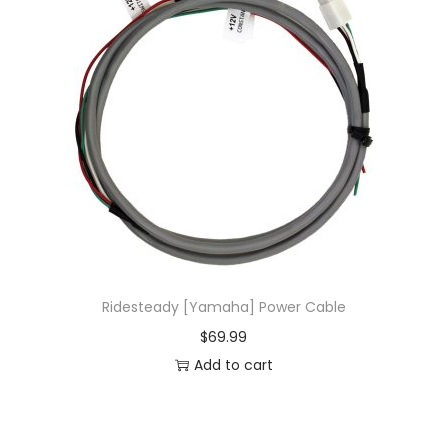
Ridesteady [Yamaha] Power Cable
$
69.99
Add to cart