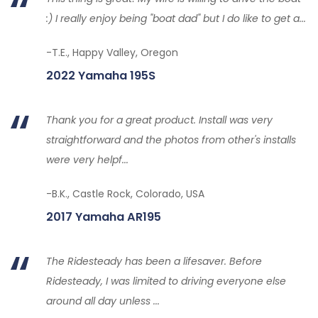
:) I really enjoy being "boat dad" but I do like to get a...
-T.E., Happy Valley, Oregon
2022 Yamaha 195S
Thank you for a great product. Install was very
straightforward and the photos from other's installs
were very helpf...
-B.K., Castle Rock, Colorado, USA
2017 Yamaha AR195
The Ridesteady has been a lifesaver. Before
Ridesteady, I was limited to driving everyone else
around all day unless ...