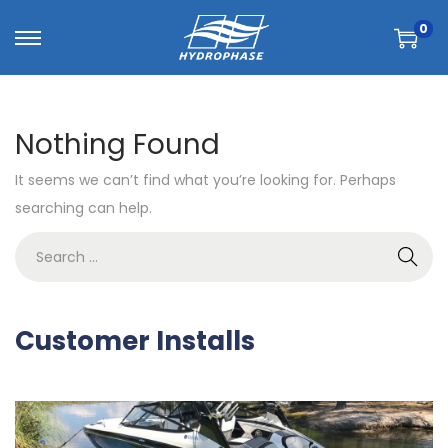
0
Nothing Found
It seems we can’t find what you’re looking for. Perhaps
searching can help.
Customer Installs