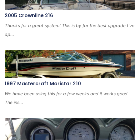
2005 Crownline 216
Thanks for a great system! This is by far the best upgrade I've
ap...
1997 Mastercraft Maristar 210
We have been using this for a few weeks and it works good.
The ins...