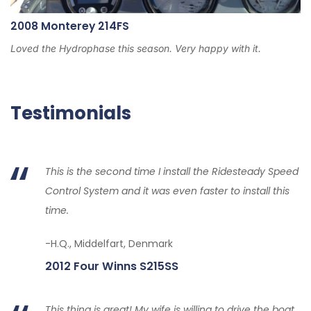
2008 Monterey 214FS
Loved the Hydrophase this season. Very happy with it.
Testimonials
This is the second time I install the Ridesteady Speed
Control System and it was even faster to install this
time.
-H.Q., Middelfart, Denmark
2012 Four Winns S215SS
This thing is great! My wife is willing to drive the boat