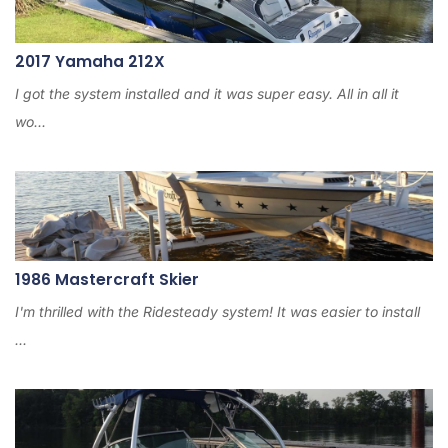
2017 Yamaha 212X
I got the system installed and it was super easy. All in all it
wo...
1986 Mastercraft Skier
I'm thrilled with the Ridesteady system! It was easier to install
...