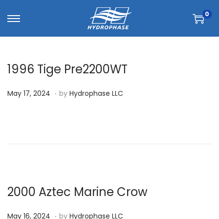
0
1996 Tige Pre2200WT
.
P
M
May 17, 2024
by
Hydrophase LLC
o
a
s
y
t
1
e
7
d
,
o
2
n
0
2000 Aztec Marine Crow
2
.
P
M
4
May 16, 2024
by
Hydrophase LLC