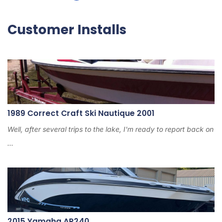
2
4
Customer Installs
1989 Correct Craft Ski Nautique 2001
Well, after several trips to the lake, I'm ready to report back on
...
2015 Yamaha AR240