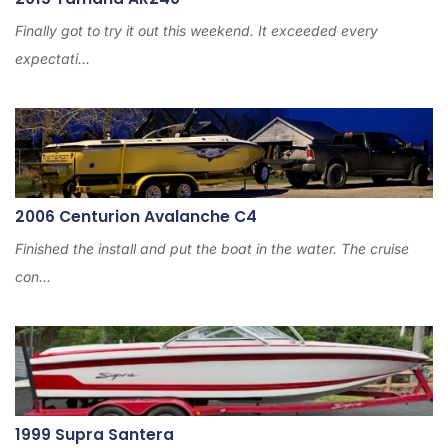
Finally got to try it out this weekend. It exceeded every
expectati...
2006 Centurion Avalanche C4
Finished the install and put the boat in the water. The cruise
con...
1999 Supra Santera