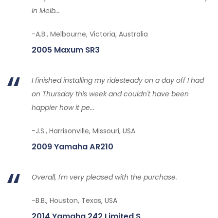
in Melb...
-A.B., Melbourne, Victoria, Australia
2005 Maxum SR3
I finished installing my ridesteady on a day off I had
on Thursday this week and couldn't have been
happier how it pe...
-J.S., Harrisonville, Missouri, USA
2009 Yamaha AR210
Overall, I'm very pleased with the purchase.
-B.B., Houston, Texas, USA
2014 Yamaha 242 Limited S