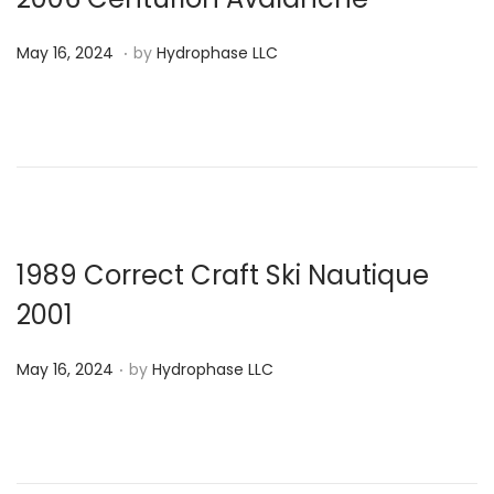
2
.
P
M
4
May 16, 2024
by
Hydrophase LLC
o
a
s
y
t
1
e
6
d
,
o
2
n
0
1989 Correct Craft Ski Nautique
2
2001
4
.
P
May 16, 2024
by
Hydrophase LLC
o
s
t
e