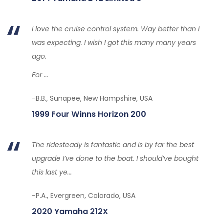
I love the cruise control system. Way better than I
was expecting. I wish I got this many many years
ago.
For ...
-B.B., Sunapee, New Hampshire, USA
1999 Four Winns Horizon 200
The ridesteady is fantastic and is by far the best
upgrade I’ve done to the boat. I should’ve bought
this last ye...
-P.A., Evergreen, Colorado, USA
2020 Yamaha 212X