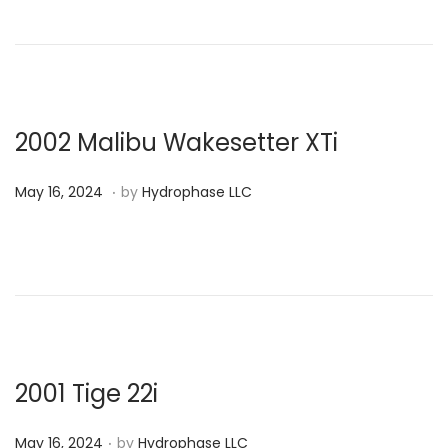
t
e
d
o
n
2002 Malibu Wakesetter XTi
.
P
M
May 16, 2024
by
Hydrophase LLC
o
a
s
y
t
1
e
6
d
,
o
2
n
0
2001 Tige 22i
2
.
P
4
May 16, 2024
by
Hydrophase LLC