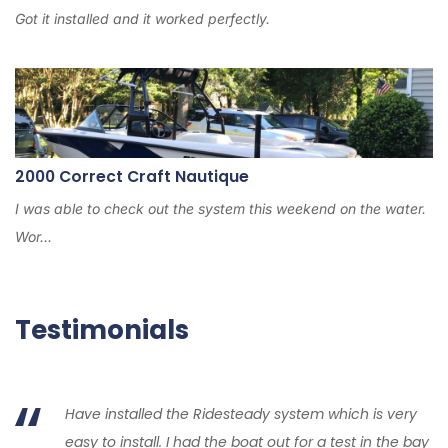
Got it installed and it worked perfectly.
2000 Correct Craft Nautique
I was able to check out the system this weekend on the water.
Wor...
Testimonials
Have installed the Ridesteady system which is very
easy to install. I had the boat out for a test in the bay