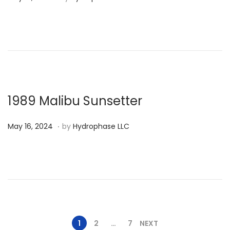
o
s
t
e
d
o
n
1989 Malibu Sunsetter
.
P
M
May 16, 2024
by
Hydrophase LLC
o
a
s
y
t
1
e
6
d
,
o
2
1
2
…
7
NEXT
n
0