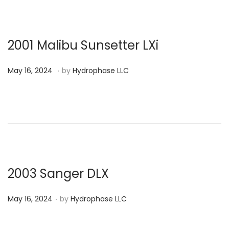
d
o
n
2001 Malibu Sunsetter LXi
.
P
J
May 16, 2024
by
Hydrophase LLC
o
u
s
l
t
y
e
9
d
,
o
2
n
0
2003 Sanger DLX
2
.
P
4
May 16, 2024
by
Hydrophase LLC
o
s