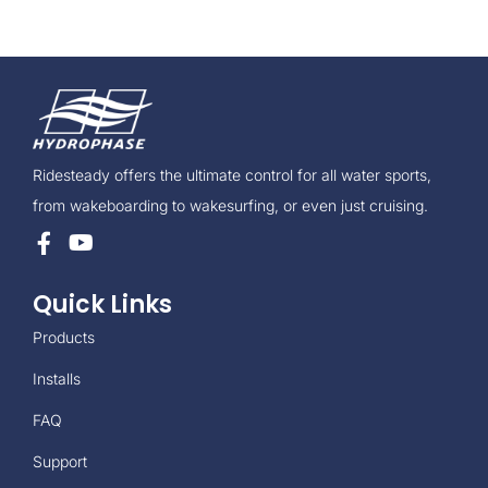
Ridesteady offers the ultimate control for all water sports,
from wakeboarding to wakesurfing, or even just cruising.
Quick Links
Products
Installs
FAQ
Support