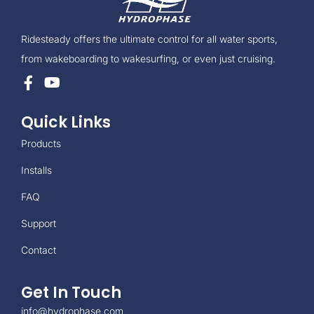
Ridesteady offers the ultimate control for all water sports,
from wakeboarding to wakesurfing, or even just cruising.
Quick Links
Products
Installs
FAQ
Support
Contact
Get In Touch
info@hydrophase.com