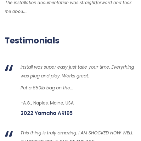
The installation documentation was straightforward and took
me abou...
Testimonials
Install was super easy just take your time. Everything
was plug and play. Works great.
Put a 650lb bag on the...
-A.G., Naples, Maine, USA
2022 Yamaha AR195
This thing is truly amazing. I AM SHOCKED HOW WELL