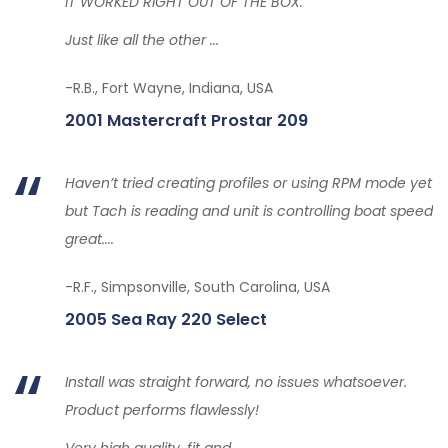
IT WORKED RIGHT OUT OF THE BOX.
Just like all the other ...
-R.B., Fort Wayne, Indiana, USA
2001 Mastercraft Prostar 209
Haven’t tried creating profiles or using RPM mode yet
but Tach is reading and unit is controlling boat speed
great....
-R.F., Simpsonville, South Carolina, USA
2005 Sea Ray 220 Select
Install was straight forward, no issues whatsoever.
Product performs flawlessly!
Very high quality, fit and...