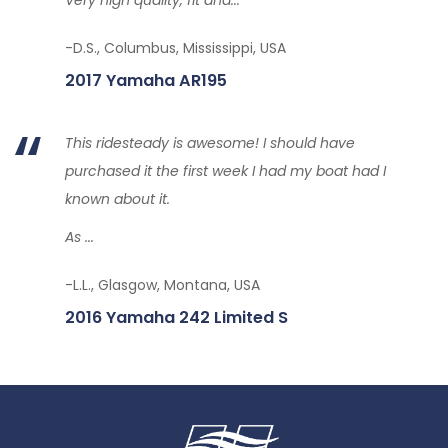
-D.S., Columbus, Mississippi, USA
2017 Yamaha AR195
This ridesteady is awesome! I should have
purchased it the first week I had my boat had I
known about it.
As ...
-L.L., Glasgow, Montana, USA
2016 Yamaha 242 Limited S