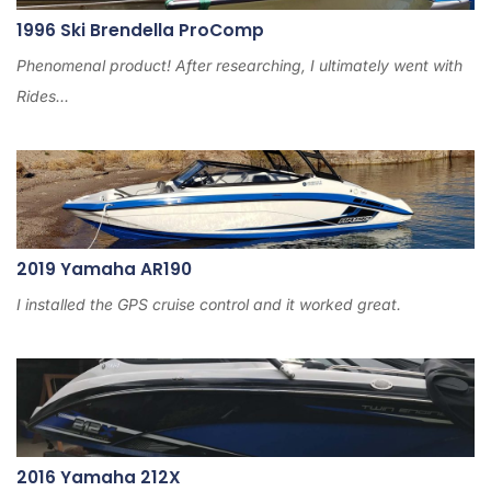
1996 Ski Brendella ProComp
Phenomenal product! After researching, I ultimately went with
Rides...
2019 Yamaha AR190
I installed the GPS cruise control and it worked great.
2016 Yamaha 212X