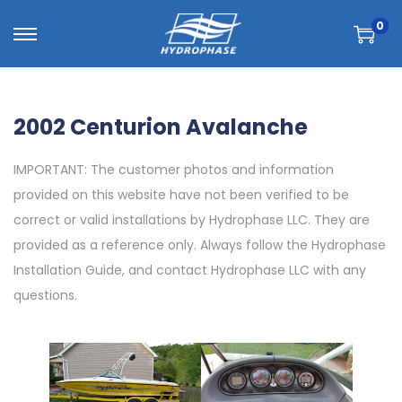
0
2002 Centurion Avalanche
IMPORTANT: The customer photos and information
provided on this website have not been verified to be
correct or valid installations by Hydrophase LLC. They are
provided as a reference only. Always follow the Hydrophase
Installation Guide, and contact Hydrophase LLC with any
questions.