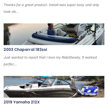
Thanks for a great product. Install was super easy and only
took ab...
2003 Chaparral 183ssi
Just wanted to report that I love my RideSteady. It worked
perfec...
2019 Yamaha 212X