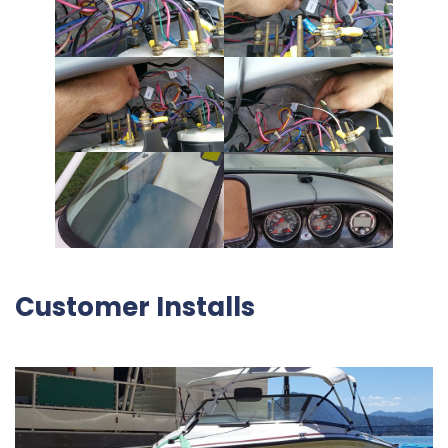
Customer Installs