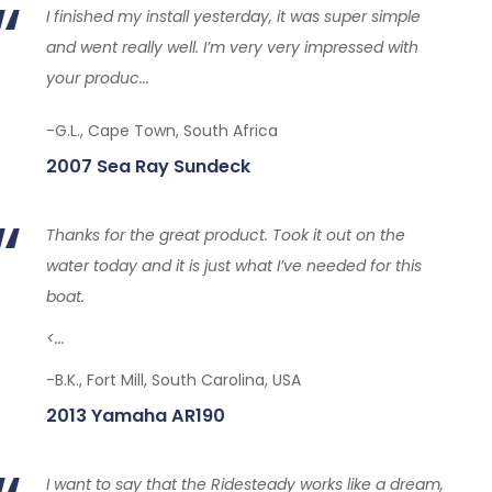
I finished my install yesterday, it was super simple
and went really well. I’m very very impressed with
your produc...
-G.L., Cape Town, South Africa
2007 Sea Ray Sundeck
Thanks for the great product. Took it out on the
water today and it is just what I’ve needed for this
boat.
<...
-B.K., Fort Mill, South Carolina, USA
2013 Yamaha AR190
I want to say that the Ridesteady works like a dream,