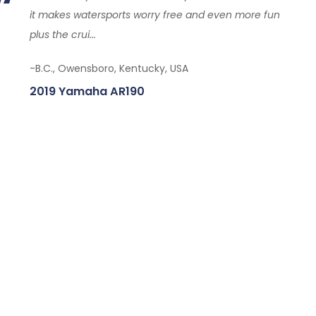
it makes watersports worry free and even more fun
plus the crui...
-B.C., Owensboro, Kentucky, USA
2019 Yamaha AR190