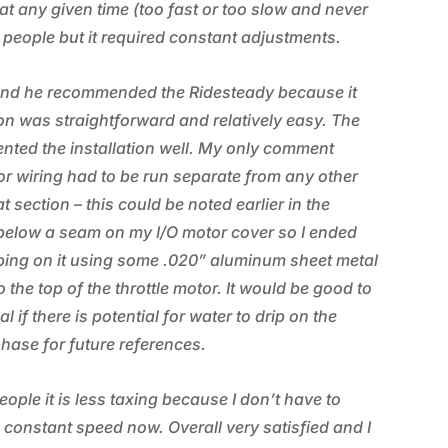
t any given time (too fast or too slow and never
g people but it required constant adjustments.
rand he recommended the Ridesteady because it
ion was straightforward and relatively easy. The
nted the installation well. My only comment
tor wiring had to be run separate from any other
t section – this could be noted earlier in the
ed below a seam on my I/O motor cover so I ended
ping on it using some .020” aluminum sheet metal
the top of the throttle motor. It would be good to
if there is potential for water to drip on the
phase for future references.
eople it is less taxing because I don’t have to
 constant speed now. Overall very satisfied and I