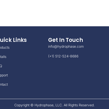
uick Links
Get In Touch
info@hydrophase.com
oducts
(+1) 512-524-8686
talls
Q
pport
ntact
Copyright © Hydrophase, LLC. All Rights Reserved.