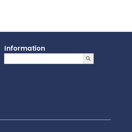
Information
Search Button
Search
for: