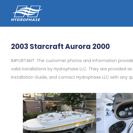
2003 Starcraft Aurora 2000
IMPORTANT: The customer photos and information provided 
valid installations by Hydrophase LLC. They are provided a
Installation Guide, and contact Hydrophase LLC with any q