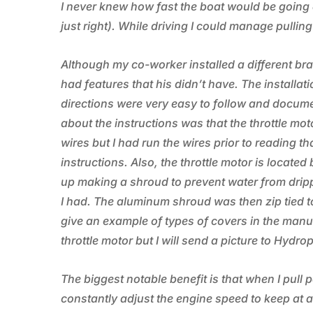
I never knew how fast the boat would be going a
just right). While driving I could manage pullin
Although my co-worker installed a different b
had features that his didn’t have. The installat
directions were very easy to follow and docume
about the instructions was that the throttle mo
wires but I had run the wires prior to reading tha
instructions. Also, the throttle motor is locat
up making a shroud to prevent water from drip
I had. The aluminum shroud was then zip tied to 
give an example of types of covers in the manual 
throttle motor but I will send a picture to Hydro
The biggest notable benefit is that when I pull p
constantly adjust the engine speed to keep at a