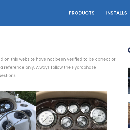
PRODUCTS
INSTALLS
on this website have not been verified to be correct or
s a reference only. Always follow the Hydrophase
uestions.