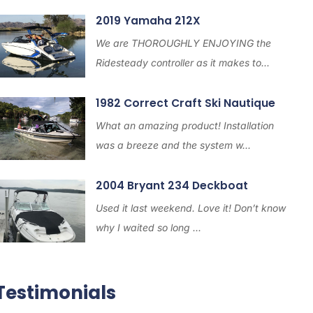
2019 Yamaha 212X
We are THOROUGHLY ENJOYING the
Ridesteady controller as it makes to...
1982 Correct Craft Ski Nautique
What an amazing product! Installation
was a breeze and the system w...
2004 Bryant 234 Deckboat
Used it last weekend. Love it! Don’t know
why I waited so long ...
Testimonials