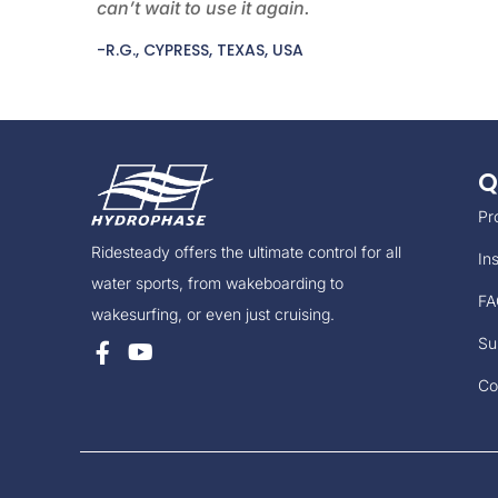
can’t wait to use it again.
-R.G., CYPRESS, TEXAS, USA
Q
Pr
Ridesteady offers the ultimate control for all
Ins
water sports, from wakeboarding to
FA
wakesurfing, or even just cruising.
Su
Co