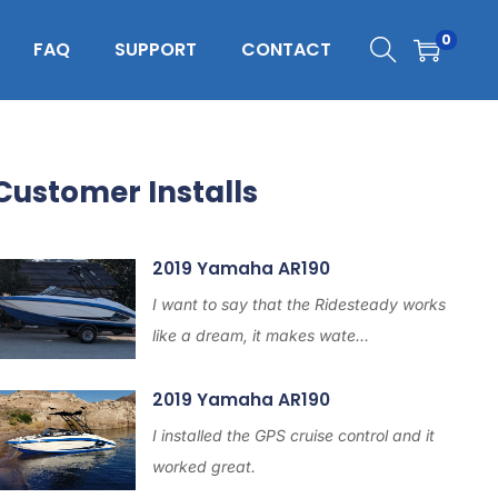
0
FAQ
SUPPORT
CONTACT
Customer Installs
2019 Yamaha AR190
I want to say that the Ridesteady works
like a dream, it makes wate...
2019 Yamaha AR190
I installed the GPS cruise control and it
worked great.