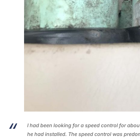
I had been looking for a speed control for abou
he had installed. The speed control was predo