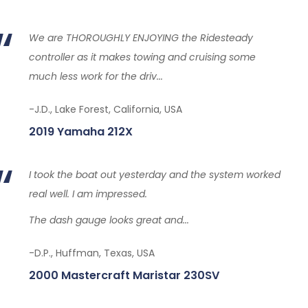
We are THOROUGHLY ENJOYING the Ridesteady
controller as it makes towing and cruising some
much less work for the driv...
-J.D., Lake Forest, California, USA
2019 Yamaha 212X
I took the boat out yesterday and the system worked
real well. I am impressed.
The dash gauge looks great and...
-D.P., Huffman, Texas, USA
2000 Mastercraft Maristar 230SV