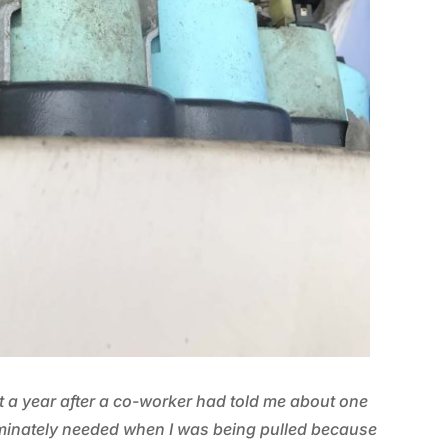
t a year after a co-worker had told me about one
minately needed when I was being pulled because