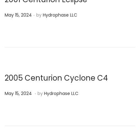
2
.
P
4
May 15, 2024
by
Hydrophase LLC
o
s
t
e
d
o
n
2005 Centurion Cyclone C4
.
P
M
May 15, 2024
by
Hydrophase LLC
o
a
s
y
t
1
e
5
d
,