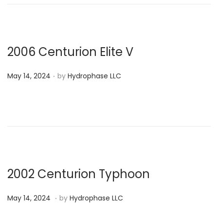
e
4
d
,
o
2
n
0
2006 Centurion Elite V
2
.
P
4
May 14, 2024
by
Hydrophase LLC
o
s
t
e
d
o
n
2002 Centurion Typhoon
.
P
M
May 14, 2024
by
Hydrophase LLC
o
a