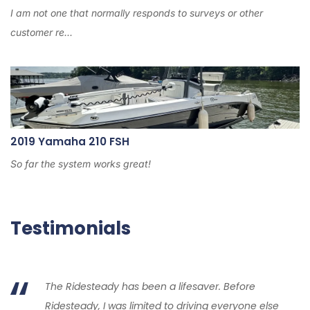
I am not one that normally responds to surveys or other
customer re...
2019 Yamaha 210 FSH
So far the system works great!
Testimonials
The Ridesteady has been a lifesaver. Before
Ridesteady, I was limited to driving everyone else