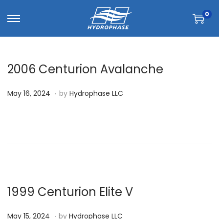
0
2006 Centurion Avalanche
.
P
M
May 16, 2024
by
Hydrophase LLC
o
a
s
y
t
1
e
6
d
,
o
2
n
0
1999 Centurion Elite V
2
.
P
M
4
May 15, 2024
by
Hydrophase LLC