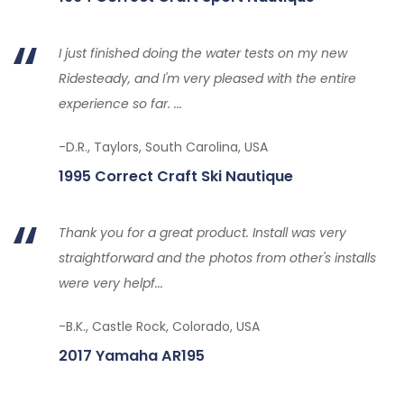
I just finished doing the water tests on my new
Ridesteady, and I'm very pleased with the entire
experience so far. ...
-D.R., Taylors, South Carolina, USA
1995 Correct Craft Ski Nautique
Thank you for a great product. Install was very
straightforward and the photos from other's installs
were very helpf...
-B.K., Castle Rock, Colorado, USA
2017 Yamaha AR195