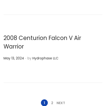
s
y
t
1
e
4
d
,
o
2
n
0
2008 Centurion Falcon V Air
2
Warrior
4
.
P
May 13, 2024
by
Hydrophase LLC
o
s
t
e
d
o
1
2
NEXT
n