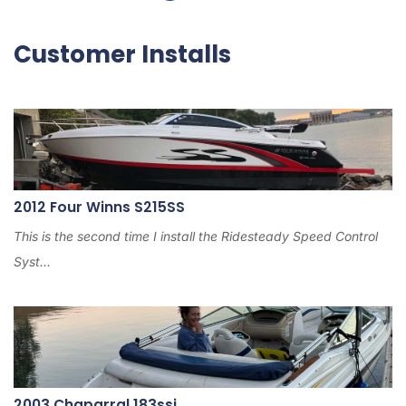
Customer Installs
2012 Four Winns S215SS
This is the second time I install the Ridesteady Speed Control
Syst...
2003 Chaparral 183ssi