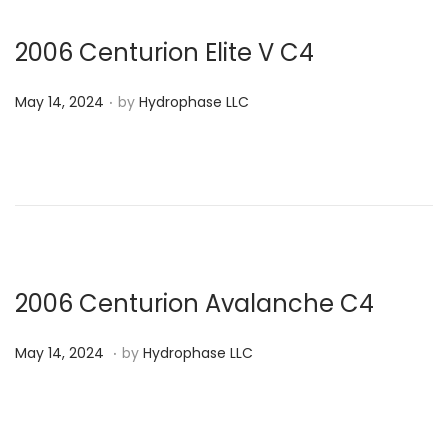
o
2
n
0
2006 Centurion Elite V C4
2
.
P
4
May 14, 2024
by
Hydrophase LLC
o
s
t
e
d
o
n
2006 Centurion Avalanche C4
.
P
M
May 14, 2024
by
Hydrophase LLC
o
a
s
y
t
1