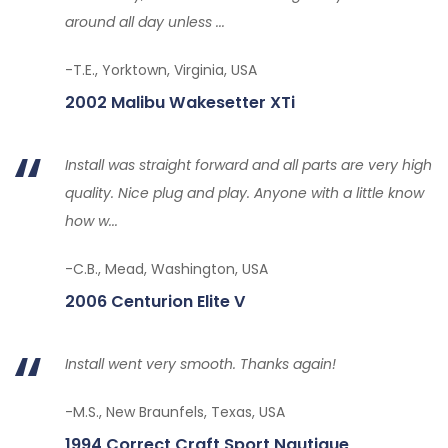
around all day unless ...
-T.E., Yorktown, Virginia, USA
2002 Malibu Wakesetter XTi
Install was straight forward and all parts are very high
quality. Nice plug and play. Anyone with a little know
how w...
-C.B., Mead, Washington, USA
2006 Centurion Elite V
Install went very smooth. Thanks again!
-M.S., New Braunfels, Texas, USA
1994 Correct Craft Sport Nautique