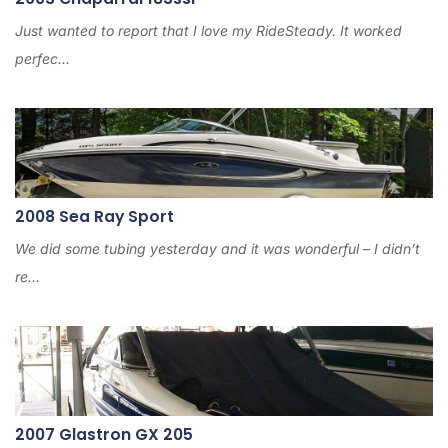
Just wanted to report that I love my RideSteady. It worked
perfec...
2008 Sea Ray Sport
We did some tubing yesterday and it was wonderful – I didn’t
re...
2007 Glastron GX 205