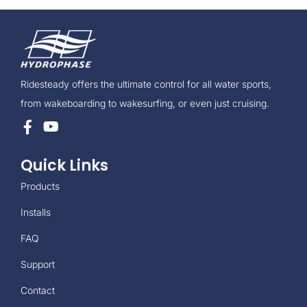
Ridesteady offers the ultimate control for all water sports,
from wakeboarding to wakesurfing, or even just cruising.
Quick Links
Products
Installs
FAQ
Support
Contact